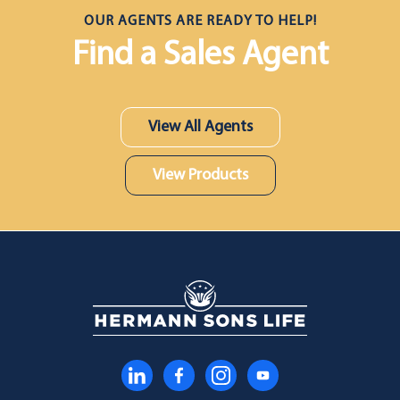
OUR AGENTS ARE READY TO HELP!
Find a Sales Agent
View All Agents
View Products