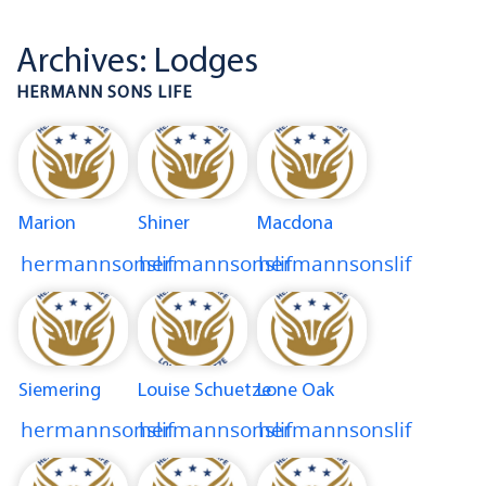
Archives:
Lodges
HERMANN SONS LIFE
Marion
Shiner
Macdona
hermannsonslif
hermannsonslif
hermannsonslif
Siemering
Louise Schuetze
Lone Oak
hermannsonslif
hermannsonslif
hermannsonslif