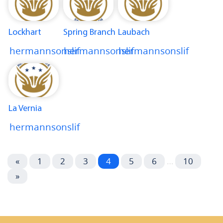
Lockhart
Spring Branch
Laubach
hermannsonslif
hermannsonslif
hermannsonslif
La Vernia
hermannsonslif
«
1
2
3
4
5
6
…
10
»