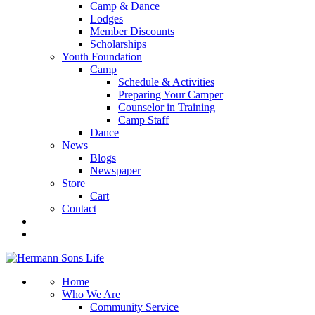
Camp & Dance
Lodges
Member Discounts
Scholarships
Youth Foundation
Camp
Schedule & Activities
Preparing Your Camper
Counselor in Training
Camp Staff
Dance
News
Blogs
Newspaper
Store
Cart
Contact
Home
Who We Are
Community Service