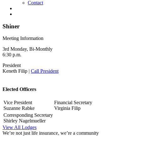
Contact
Shiner
Meeting Information
3rd Monday, Bi-Monthly
6:30 p.m.
President
Keneth Filip |
Call President
Elected Officers
Vice President
Financial Secretary
Suzanne Rabke
Virginia Filip
Corresponding Secretary
Shirley Nagelmueller
View All Lodges
We’re not just life insurance, we’re a community