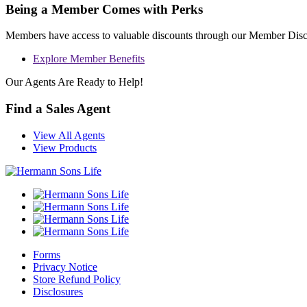
Being a Member Comes with Perks
Members have access to valuable discounts through our Member Dis
Explore Member Benefits
Our Agents Are Ready to Help!
Find a Sales Agent
View All Agents
View Products
Forms
Privacy Notice
Store Refund Policy
Disclosures