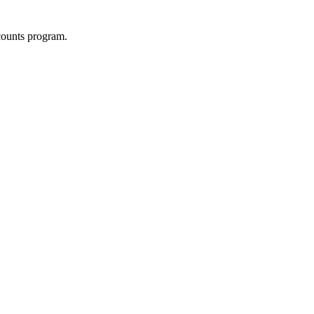
counts program.