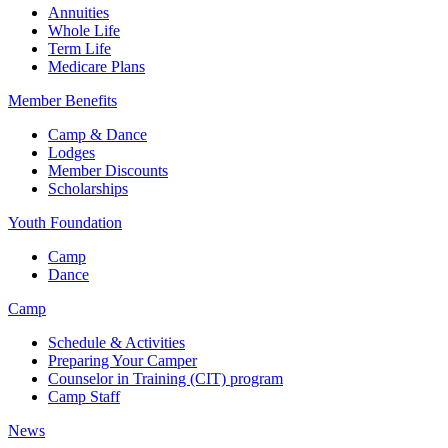
Annuities
Whole Life
Term Life
Medicare Plans
Member Benefits
Camp & Dance
Lodges
Member Discounts
Scholarships
Youth Foundation
Camp
Dance
Camp
Schedule & Activities
Preparing Your Camper
Counselor in Training (CIT) program
Camp Staff
News