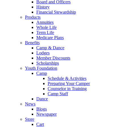
Board and Officers
History
Financial Stewardship
Products
Annuities
Whole Life
Term Life
Medicare Plans
Benefits
Camp & Dance
Lodges
Member Discounts
Scholarships
Youth Foundation
Camp
Schedule & Activities
Preparing Your Camper
Counselor in Training
Camp Staff
Dance
News
Blogs
Newspaper
Store
Cart