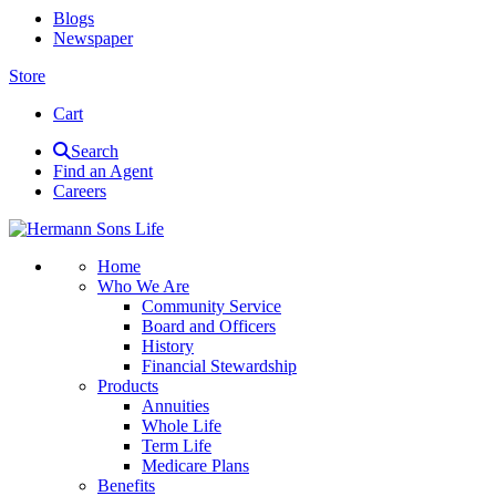
Blogs
Newspaper
Store
Cart
Search
Find an Agent
Careers
Home
Who We Are
Community Service
Board and Officers
History
Financial Stewardship
Products
Annuities
Whole Life
Term Life
Medicare Plans
Benefits