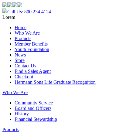
Call Us: 800.234.4124
Lorem
Home
Who We Are
Products
Member Benefits
Youth Foundation
News
Store
Contact Us
Find a Sales Agent
Checkout
Hermann Sons Life Graduate Recognition
Who We Are
Community Service
Board and Officers
History
Financial Stewardship
Products