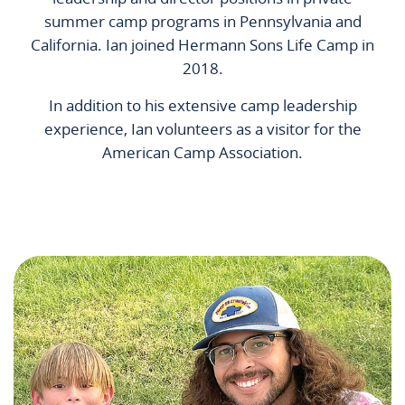
summer camp programs in Pennsylvania and
California. Ian joined Hermann Sons Life Camp in
2018.
In addition to his extensive camp leadership
experience, Ian volunteers as a visitor for the
American Camp Association.