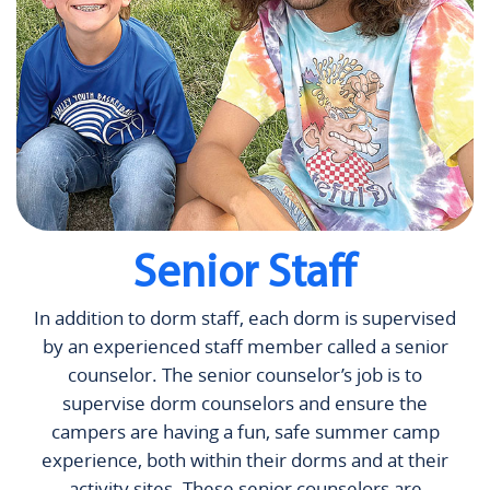
Senior Staff
In addition to dorm staff, each dorm is supervised
by an experienced staff member called a senior
counselor. The senior counselor’s job is to
supervise dorm counselors and ensure the
campers are having a fun, safe summer camp
experience, both within their dorms and at their
activity sites. These senior counselors are