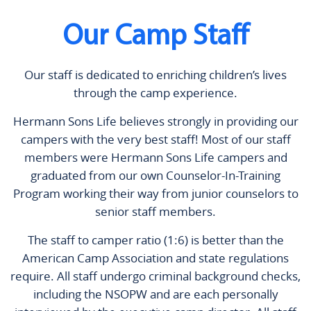
Our Camp Staff
Our staff is dedicated to enriching children’s lives
through the camp experience.
Hermann Sons Life believes strongly in providing our
campers with the very best staff! Most of our staff
members were Hermann Sons Life campers and
graduated from our own Counselor-In-Training
Program working their way from junior counselors to
senior staff members.
The staff to camper ratio (1:6) is better than the
American Camp Association and state regulations
require. All staff undergo criminal background checks,
including the NSOPW and are each personally