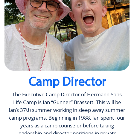
Camp Director
The Executive Camp Director of Hermann Sons
Life Camp is Ian “Gunner” Brassett. This will be
th
Ian’s 37
summer working in sleep away summer
camp programs. Beginning in 1988, Ian spent four
years as a camp counselor before taking
leadership and director positions in private