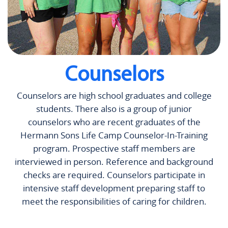
Counselors
Counselors are high school graduates and college
students. There also is a group of junior
counselors who are recent graduates of the
Hermann Sons Life Camp Counselor-In-Training
program. Prospective staff members are
interviewed in person. Reference and background
checks are required. Counselors participate in
intensive staff development preparing staff to
meet the responsibilities of caring for children.