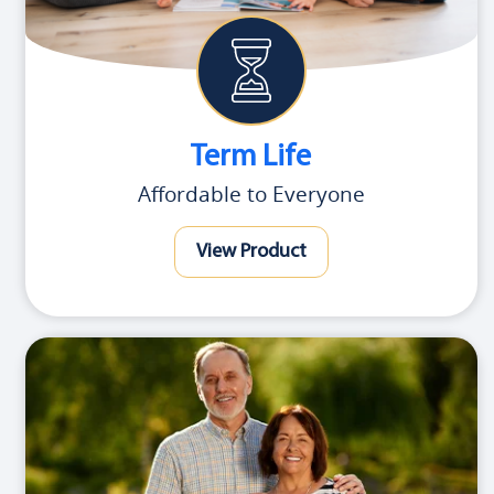
Term Life
Affordable to Everyone
View Product