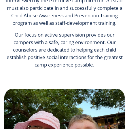
interviewed by the executive camp director. All staff
must also participate in and successfully complete a
Child Abuse Awareness and Prevention Training
program as well as staff-development training.
Our focus on active supervision provides our
campers with a safe, caring environment. Our
counselors are dedicated to helping each child
establish positive social interactions for the greatest
camp experience possible.