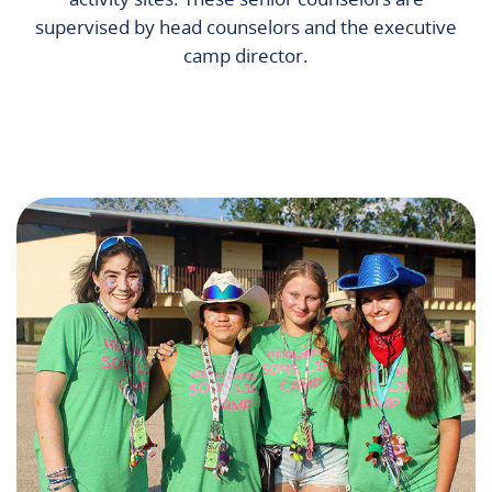
supervised by head counselors and the executive
camp director.