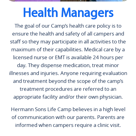
Health Managers
The goal of our Camp’s health care policy is to
ensure the health and safety of all campers and
staff so they may participate in all activities to the
maximum of their capabilities. Medical care by a
licensed nurse or EMT is available 24 hours per
day. They dispense medication, treat minor
illnesses and injuries. Anyone requiring evaluation
and treatment beyond the scope of the camp’s
treatment procedures are referred to an
appropriate facility and/or their own physician.
Hermann Sons Life Camp believes in a high level
of communication with our parents. Parents are
informed when campers require a clinic visit.