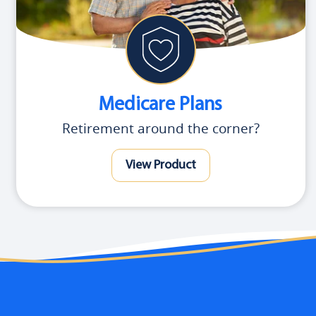
Medicare Plans
Retirement around the corner?
View Product