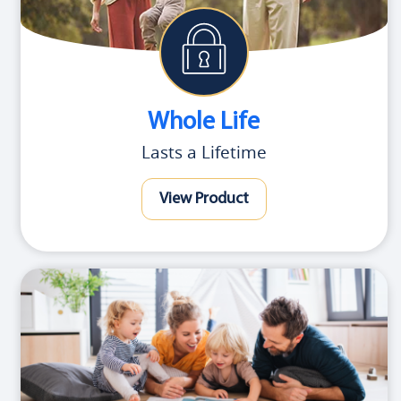
Whole Life
Lasts a Lifetime
View Product