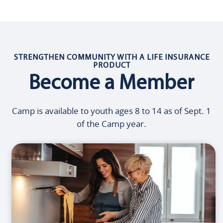
STRENGTHEN COMMUNITY WITH A LIFE INSURANCE
PRODUCT
Become a Member
Camp is available to youth ages 8 to 14 as of Sept. 1
of the Camp year.