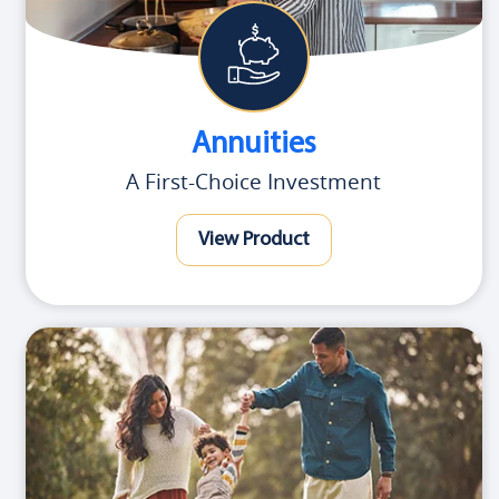
Annuities
A First-Choice Investment
View Product