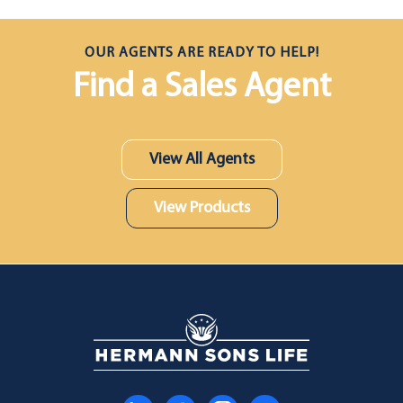
OUR AGENTS ARE READY TO HELP!
Find a Sales Agent
View All Agents
View Products