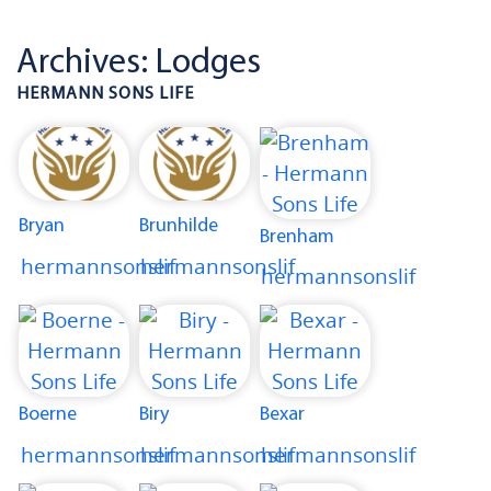
Archives:
Lodges
HERMANN SONS LIFE
Bryan
Brunhilde
Brenham
hermannsonslif
hermannsonslif
hermannsonslif
Boerne
Biry
Bexar
hermannsonslif
hermannsonslif
hermannsonslif