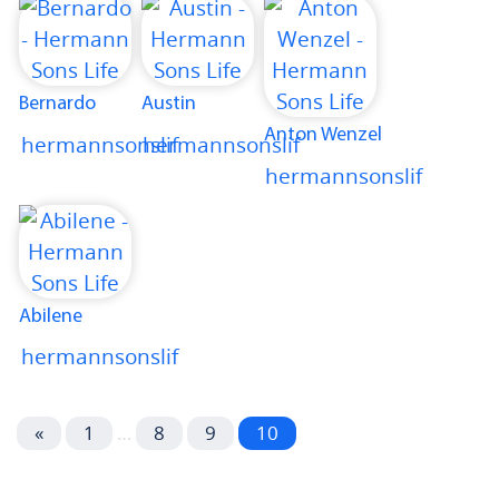
Bernardo
Austin
Anton Wenzel
hermannsonslif
hermannsonslif
hermannsonslif
Abilene
hermannsonslif
«
1
…
8
9
10