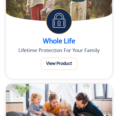
Whole Life
Lifetime Protection For Your Family
View Product