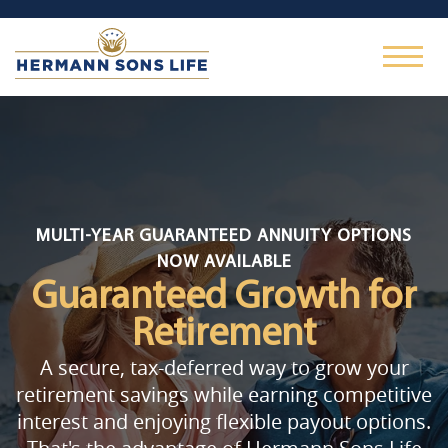
MULTI-YEAR GUARANTEED ANNUITY OPTIONS
NOW AVAILABLE
Guaranteed Growth
for
Retirement
A secure, tax-deferred way to grow your
retirement savings while earning competitive
interest and enjoying flexible payout options.