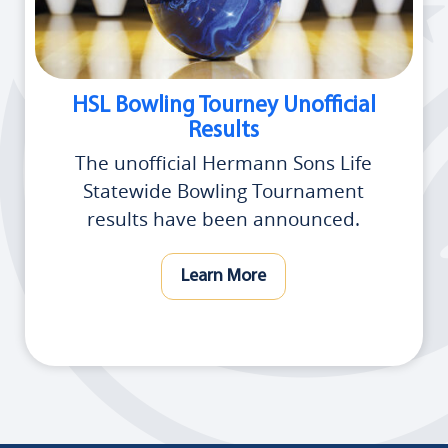
HSL Bowling Tourney Unofficial
Results
The unofficial Hermann Sons Life
Statewide Bowling Tournament
results have been announced.
Learn More