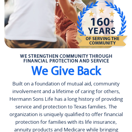
WE STRENGTHEN COMMUNITY THROUGH
FINANCIAL PROTECTION AND SERVICE
We Give Back
Built on a foundation of mutual aid, community
involvement and a lifetime of caring for others,
Hermann Sons Life has a long history of providing
service and protection to Texas families. The
organization is uniquely qualified to offer financial
protection for families with its life insurance,
annuity products and Medicare while bringing