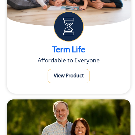
Term Life
Affordable to Everyone
View Product