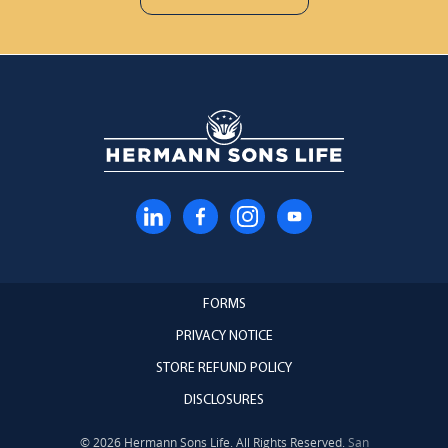
FORMS
PRIVACY NOTICE
STORE REFUND POLICY
DISCLOSURES
© 2026 Hermann Sons Life. All Rights Reserved.
San