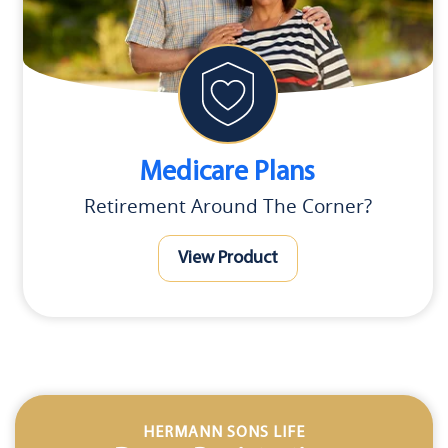
Medicare Plans
Retirement Around The Corner?
View Product
HERMANN SONS LIFE