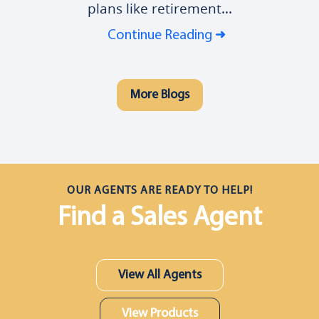
plans like retirement...
Continue Reading
More Blogs
OUR AGENTS ARE READY TO HELP!
Find a Sales Agent
View All Agents
View Products