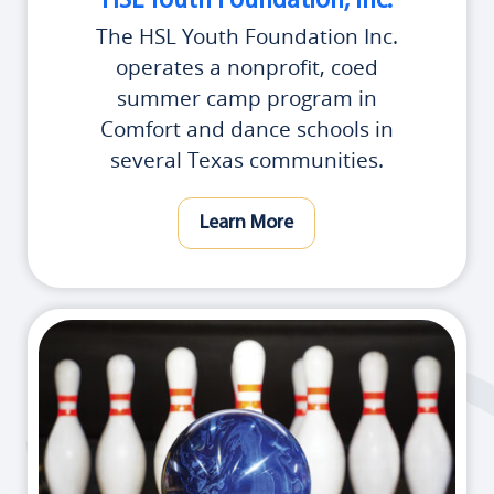
HSL Youth Foundation, Inc.
The HSL Youth Foundation Inc.
operates a nonprofit, coed
summer camp program in
Comfort and dance schools in
several Texas communities.
Learn More