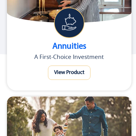
Annuities
A First-Choice Investment
View Product