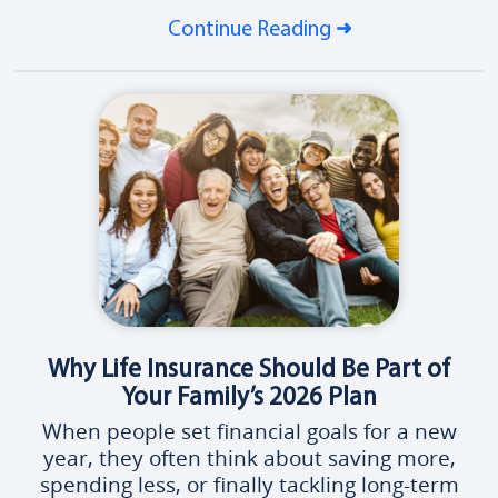
Continue Reading
Why Life Insurance Should Be Part of
Your Family’s 2026 Plan
When people set financial goals for a new
year, they often think about saving more,
spending less, or finally tackling long-term