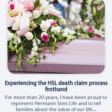
Experiencing the HSL death claim process
firsthand
For more than 20 years, I have been proud to
represent Hermann Sons Life and to tell
families about the value of our life...