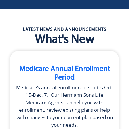
LATEST NEWS AND ANNOUNCEMENTS
What's New
Medicare Annual Enrollment
Period
Medicare’s annual enrollment period is Oct.
15-Dec. 7. Our
Hermann Sons Life
Medicare Agents can help you with
enrollment, review existing plans or help
with changes to your current plan based on
your needs.