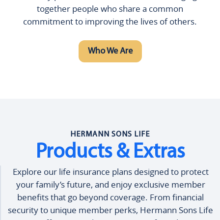
together people who share a common
commitment to improving the lives of others.
Who We Are
HERMANN SONS LIFE
Products & Extras
Explore our life insurance plans designed to protect
your family’s future, and enjoy exclusive member
benefits that go beyond coverage. From financial
security to unique member perks, Hermann Sons Life