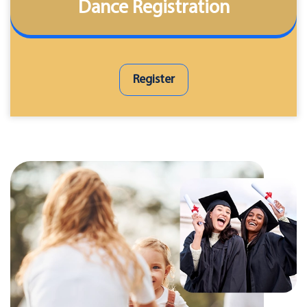
Dance Registration
Register