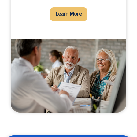
Learn More