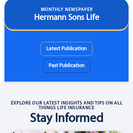
MONTHLY NEWSPAPER
Hermann Sons Life
Latest Publication
Past Publication
EXPLORE OUR LATEST INSIGHTS AND TIPS ON ALL
THINGS LIFE INSURANCE
Stay Informed