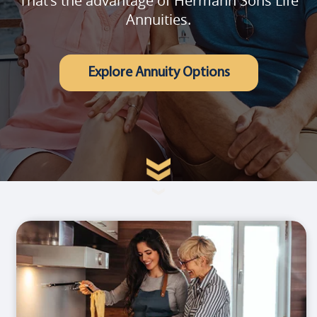
That's the advantage of Hermann Sons Life
Annuities.
Explore Annuity Options