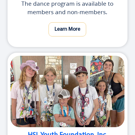
The dance program is available to
members and non-members.
Learn More