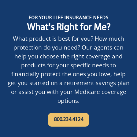
FOR YOUR LIFE INSURANCE NEEDS
What's Right for Me?
What product is best for you? How much
protection do you need? Our agents can
help you choose the right coverage and
products for your specific needs to
financially protect the ones you love, help
get you started on a retirement savings plan
or assist you with your Medicare coverage
options.
800.234.4124