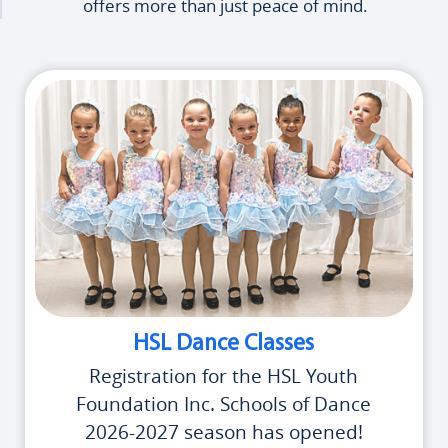
offers more than just peace of mind.
HSL Dance Classes
Registration for the HSL Youth
Foundation Inc. Schools of Dance
2026-2027 season has opened!