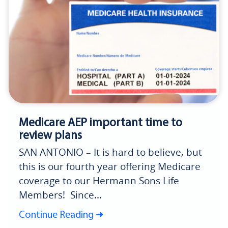
Medicare AEP important time to
review plans
SAN ANTONIO – It is hard to believe, but
this is our fourth year offering Medicare
coverage to our Hermann Sons Life
Members! Since...
Continue Reading