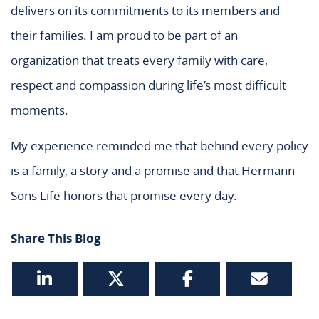
delivers on its commitments to its members and
their families. I am proud to be part of an
organization that treats every family with care,
respect and compassion during life’s most difficult
moments.
My experience reminded me that behind every policy
is a family, a story and a promise and that Hermann
Sons Life honors that promise every day.
Share This Blog