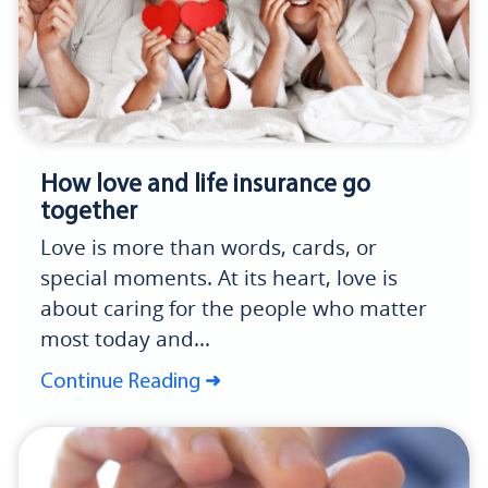
How love and life insurance go
together
Love is more than words, cards, or
special moments. At its heart, love is
about caring for the people who matter
most today and...
Continue Reading