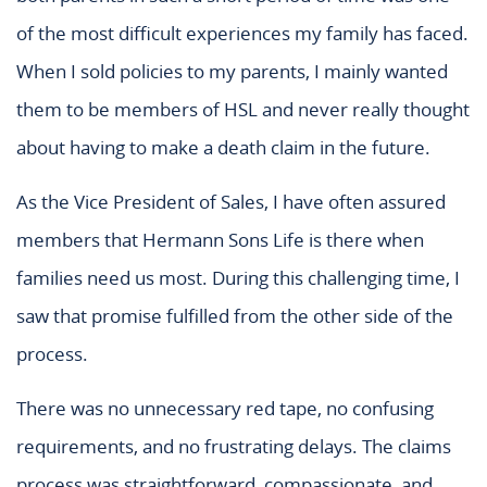
of the most difficult experiences my family has faced.
When I sold policies to my parents, I mainly wanted
them to be members of HSL and never really thought
about having to make a death claim in the future.
As the Vice President of Sales, I have often assured
members that Hermann Sons Life is there when
families need us most. During this challenging time, I
saw that promise fulfilled from the other side of the
process.
There was no unnecessary red tape, no confusing
requirements, and no frustrating delays. The claims
process was straightforward, compassionate, and