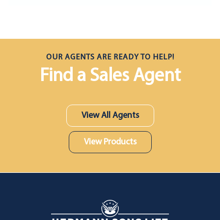
OUR AGENTS ARE READY TO HELP!
Find a Sales Agent
View All Agents
View Products