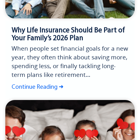
Why Life Insurance Should Be Part of
Your Family’s 2026 Plan
When people set financial goals for a new
year, they often think about saving more,
spending less, or finally tackling long-
term plans like retirement...
Continue Reading