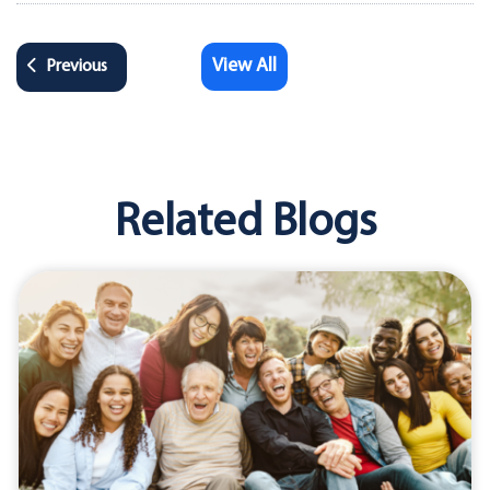
View All
Previous
Related Blogs