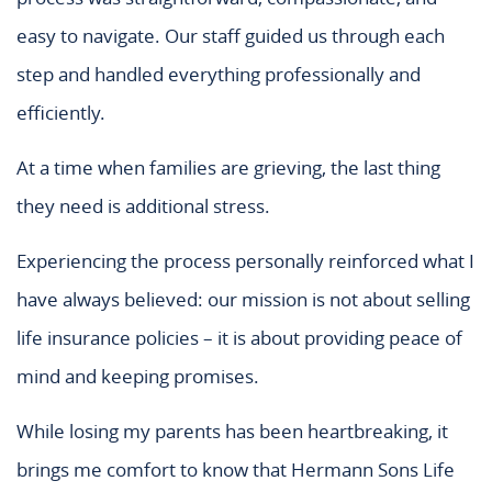
easy to navigate. Our staff guided us through each
step and handled everything professionally and
efficiently.
At a time when families are grieving, the last thing
they need is additional stress.
Experiencing the process personally reinforced what I
have always believed: our mission is not about selling
life insurance policies – it is about providing peace of
mind and keeping promises.
While losing my parents has been heartbreaking, it
brings me comfort to know that Hermann Sons Life