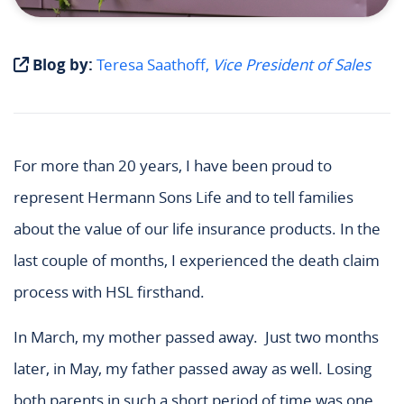
Blog by:
Teresa Saathoff,
Vice President of Sales
For more than 20 years, I have been proud to
represent Hermann Sons Life and to tell families
about the value of our life insurance products. In the
last couple of months, I experienced the death claim
process with HSL firsthand.
In March, my mother passed away.
Just two months
later, in May, my father passed away as well. Losing
both parents in such a short period of time was one