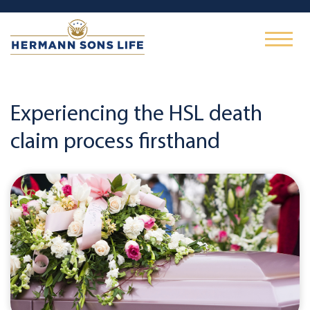
Experiencing the HSL death
claim process firsthand