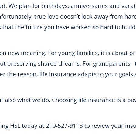
ad. We plan for birthdays, anniversaries and vac
fortunately, true love doesn’t look away from hard
s that the future you have worked so hard to build
es on new meaning. For young families, it is about 
out preserving shared dreams. For grandparents, it 
er the reason, life insurance adapts to your goals
ut also what we do. Choosing life insurance is a po
lling HSL today at 210-527-9113 to review your in