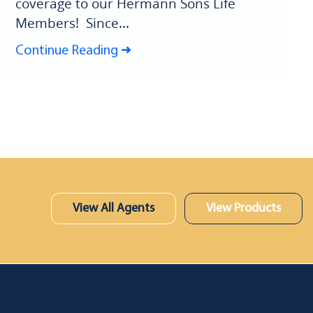
coverage to our Hermann Sons Life
Members! Since...
Continue Reading
View All Agents
View Products