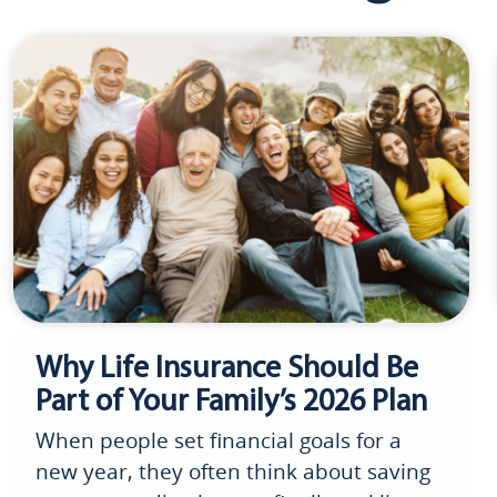
Why Life Insurance Should Be
Part of Your Family’s 2026 Plan
When people set financial goals for a
new year, they often think about saving