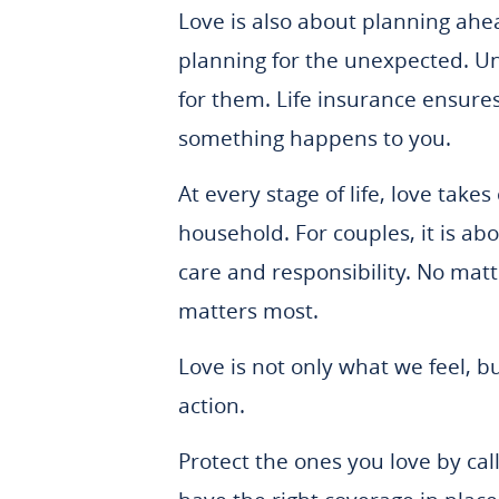
Love is also about planning ahe
planning for the unexpected. Un
for them. Life insurance ensure
something happens to you.
At every stage of life, love tak
household. For couples, it is ab
care and responsibility. No matt
matters most.
Love is not only what we feel, b
action.
Protect the ones you love by ca