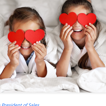
 President of Sales