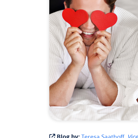
Blog by:
Teresa Saathoff,
Vice