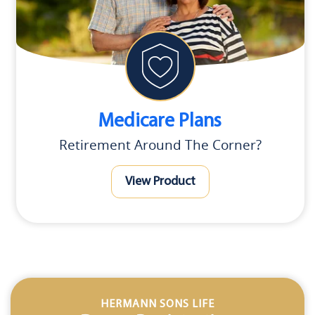
Medicare Plans
Retirement Around The Corner?
View Product
HERMANN SONS LIFE