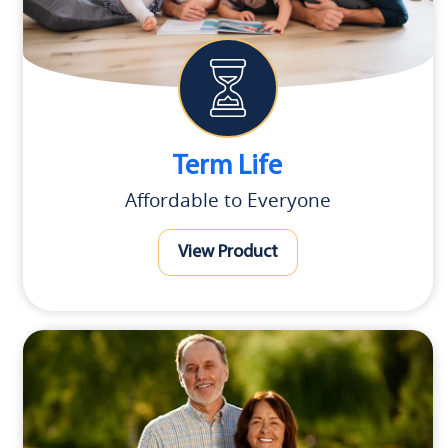
Term Life
Affordable to Everyone
View Product