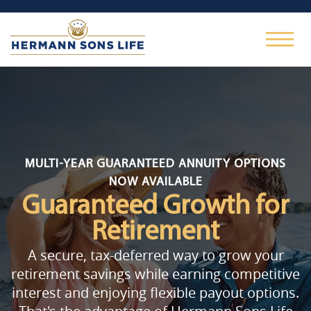
MULTI-YEAR GUARANTEED ANNUITY OPTIONS
NOW AVAILABLE
Guaranteed Growth
for
Retirement
A secure, tax-deferred way to grow your
retirement savings while earning competitive
interest and enjoying flexible payout options.