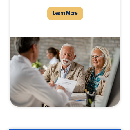
Learn More