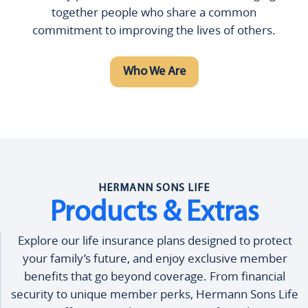
together people who share a common
commitment to improving the lives of others.
Who We Are
HERMANN SONS LIFE
Products & Extras
Explore our life insurance plans designed to protect
your family’s future, and enjoy exclusive member
benefits that go beyond coverage. From financial
security to unique member perks, Hermann Sons Life