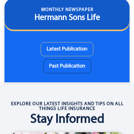
MONTHLY NEWSPAPER
Hermann Sons Life
Latest Publication
Past Publication
EXPLORE OUR LATEST INSIGHTS AND TIPS ON ALL
THINGS LIFE INSURANCE
Stay Informed