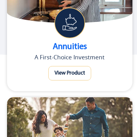
Annuities
A First-Choice Investment
View Product