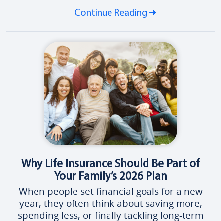
Continue Reading
Why Life Insurance Should Be Part of
Your Family’s 2026 Plan
When people set financial goals for a new
year, they often think about saving more,
spending less, or finally tackling long-term