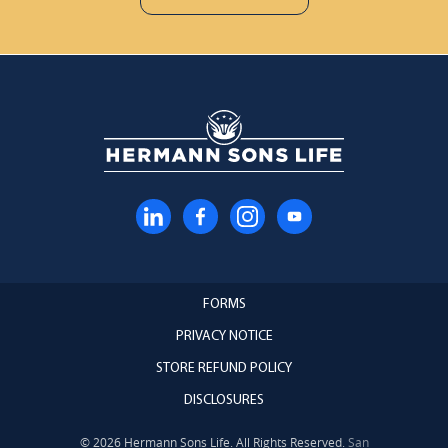
FORMS
PRIVACY NOTICE
STORE REFUND POLICY
DISCLOSURES
© 2026 Hermann Sons Life. All Rights Reserved.
San