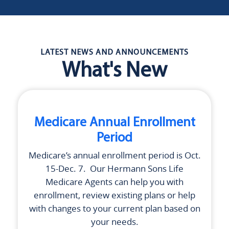
LATEST NEWS AND ANNOUNCEMENTS
What's New
Medicare Annual Enrollment
Period
Medicare’s annual enrollment period is Oct.
15-Dec. 7. Our
Hermann Sons Life
Medicare Agents can help you with
enrollment, review existing plans or help
with changes to your current plan based on
your needs.