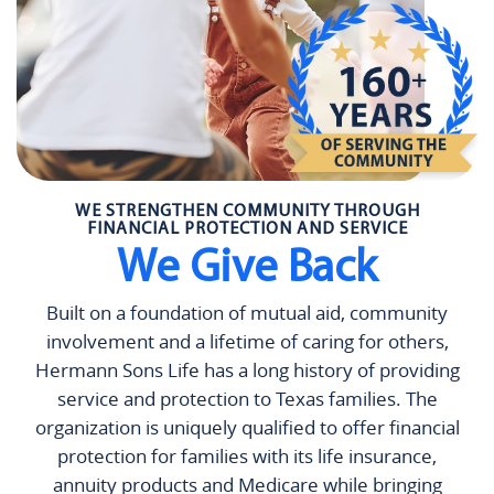
WE STRENGTHEN COMMUNITY THROUGH
FINANCIAL PROTECTION AND SERVICE
We Give Back
Built on a foundation of mutual aid, community
involvement and a lifetime of caring for others,
Hermann Sons Life has a long history of providing
service and protection to Texas families. The
organization is uniquely qualified to offer financial
protection for families with its life insurance,
annuity products and Medicare while bringing