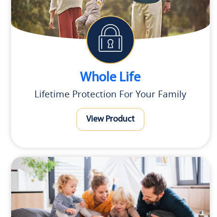
Whole Life
Lifetime Protection For Your Family
View Product