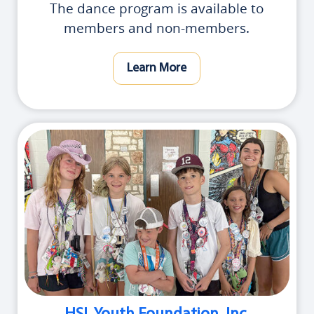
The dance program is available to
members and non-members.
Learn More