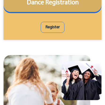
Dance Registration
Register