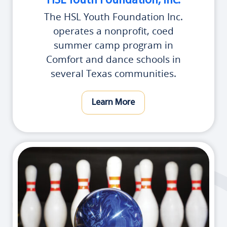
HSL Youth Foundation, Inc.
The HSL Youth Foundation Inc.
operates a nonprofit, coed
summer camp program in
Comfort and dance schools in
several Texas communities.
Learn More