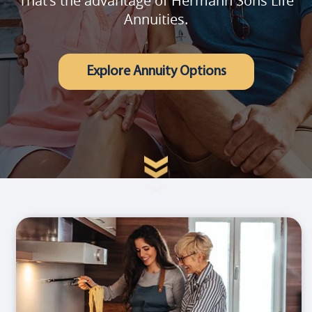
That's the advantage of Hermann Sons Life
Annuities.
Explore Annuity Options