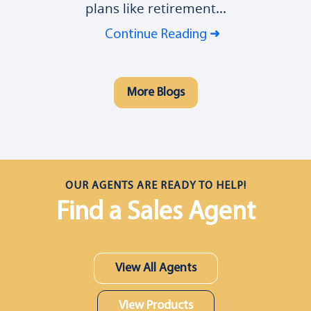
plans like retirement...
Continue Reading
More Blogs
OUR AGENTS ARE READY TO HELP!
Find a Sales Agent
View All Agents
View Products