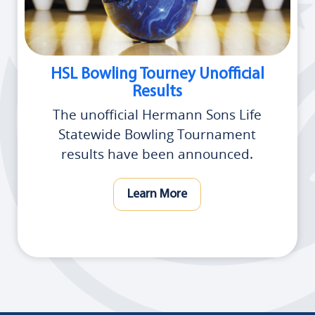
HSL Bowling Tourney Unofficial
Results
The unofficial Hermann Sons Life
Statewide Bowling Tournament
results have been announced.
Learn More