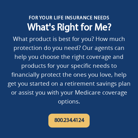
FOR YOUR LIFE INSURANCE NEEDS
What's Right for Me?
What product is best for you? How much
protection do you need? Our agents can
help you choose the right coverage and
products for your specific needs to
financially protect the ones you love, help
get you started on a retirement savings plan
or assist you with your Medicare coverage
options.
800.234.4124