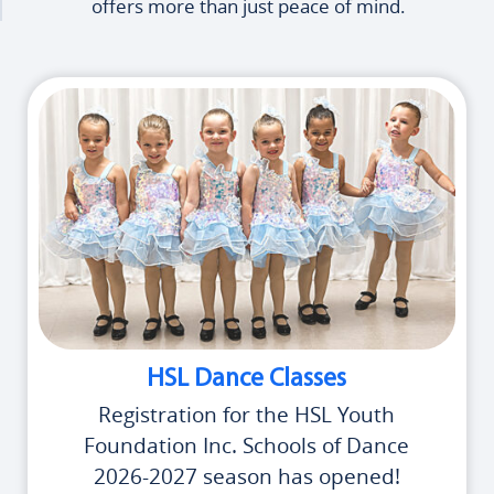
offers more than just peace of mind.
HSL Dance Classes
Registration for the HSL Youth
Foundation Inc. Schools of Dance
2026-2027 season has opened!