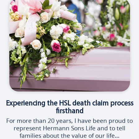
Experiencing the HSL death claim process
firsthand
For more than 20 years, I have been proud to
represent Hermann Sons Life and to tell
families about the value of our life...