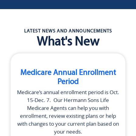
LATEST NEWS AND ANNOUNCEMENTS
What's New
Medicare Annual Enrollment
Period
Medicare’s annual enrollment period is Oct.
15-Dec. 7. Our
Hermann Sons Life
Medicare Agents can help you with
enrollment, review existing plans or help
with changes to your current plan based on
your needs.