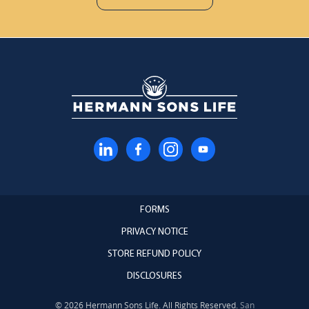
FORMS
PRIVACY NOTICE
STORE REFUND POLICY
DISCLOSURES
© 2026 Hermann Sons Life. All Rights Reserved.
San