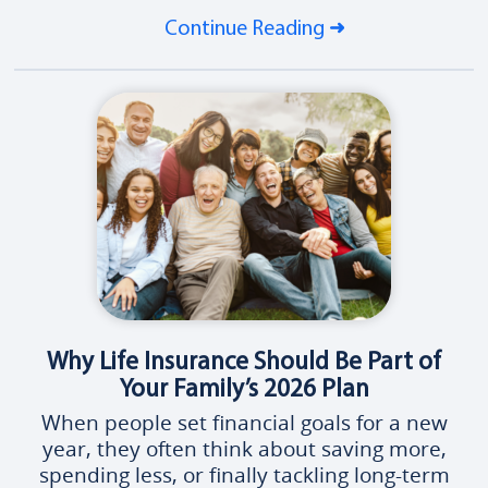
Continue Reading
Why Life Insurance Should Be Part of
Your Family’s 2026 Plan
When people set financial goals for a new
year, they often think about saving more,
spending less, or finally tackling long-term