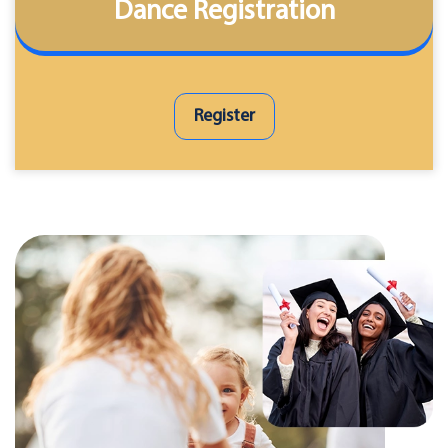
Dance Registration
Register