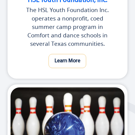
HSL Youth Foundation, Inc.
The HSL Youth Foundation Inc.
operates a nonprofit, coed
summer camp program in
Comfort and dance schools in
several Texas communities.
Learn More