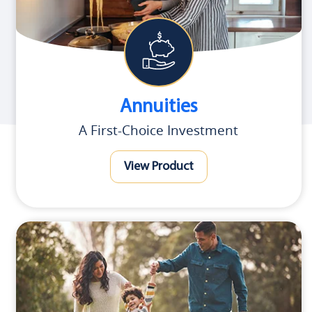
Annuities
A First-Choice Investment
View Product