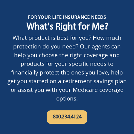
FOR YOUR LIFE INSURANCE NEEDS
What's Right for Me?
What product is best for you? How much
protection do you need? Our agents can
help you choose the right coverage and
products for your specific needs to
financially protect the ones you love, help
get you started on a retirement savings plan
or assist you with your Medicare coverage
options.
800.234.4124