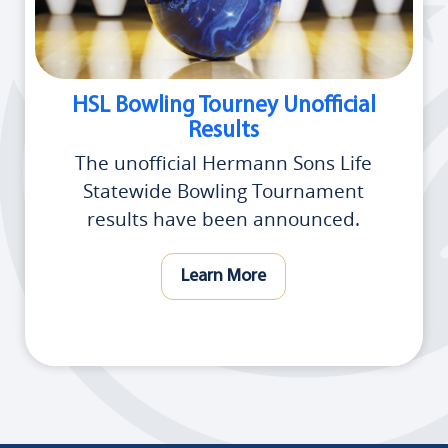
HSL Bowling Tourney Unofficial
Results
The unofficial Hermann Sons Life
Statewide Bowling Tournament
results have been announced.
Learn More