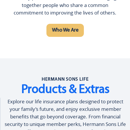
together people who share a common
commitment to improving the lives of others.
Who We Are
HERMANN SONS LIFE
Products & Extras
Explore our life insurance plans designed to protect
your family’s future, and enjoy exclusive member
benefits that go beyond coverage. From financial
security to unique member perks, Hermann Sons Life