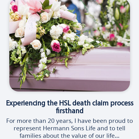
Experiencing the HSL death claim process
firsthand
For more than 20 years, I have been proud to
represent Hermann Sons Life and to tell
families about the value of our life...