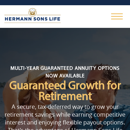
MULTI-YEAR GUARANTEED ANNUITY OPTIONS
NOW AVAILABLE
Guaranteed Growth
for
Retirement
A secure, tax-deferred way to grow your
retirement savings while earning competitive
interest and enjoying flexible payout options.