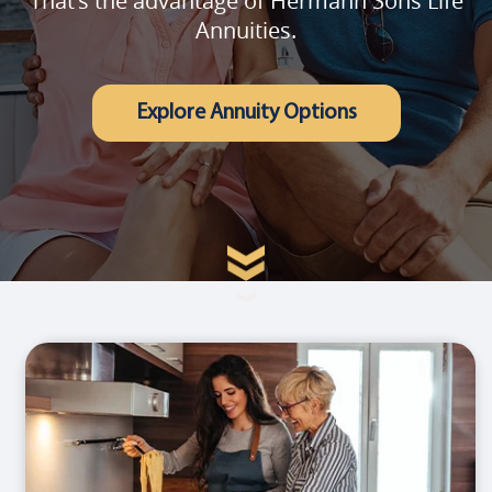
That's the advantage of Hermann Sons Life
Annuities.
Explore Annuity Options