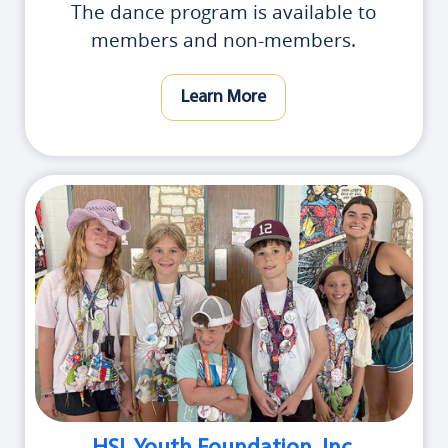
The dance program is available to
members and non-members.
Learn More