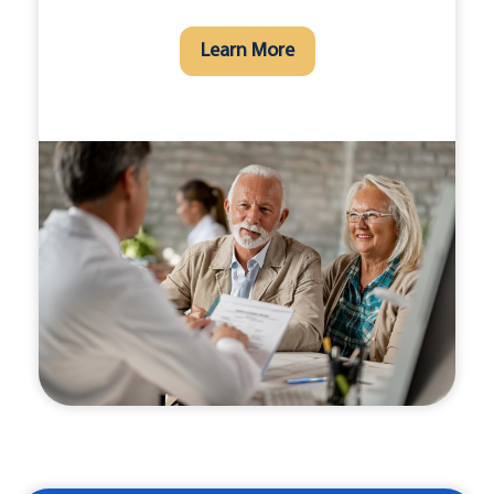
Learn More