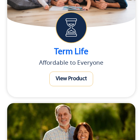
Term Life
Affordable to Everyone
View Product