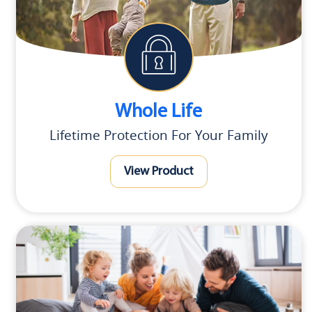
Whole Life
Lifetime Protection For Your Family
View Product