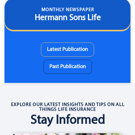
MONTHLY NEWSPAPER
Hermann Sons Life
Latest Publication
Past Publication
EXPLORE OUR LATEST INSIGHTS AND TIPS ON ALL
THINGS LIFE INSURANCE
Stay Informed