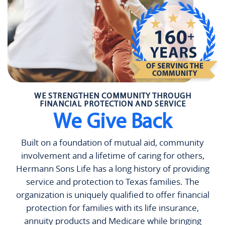
WE STRENGTHEN COMMUNITY THROUGH
FINANCIAL PROTECTION AND SERVICE
We Give Back
Built on a foundation of mutual aid, community
involvement and a lifetime of caring for others,
Hermann Sons Life has a long history of providing
service and protection to Texas families. The
organization is uniquely qualified to offer financial
protection for families with its life insurance,
annuity products and Medicare while bringing