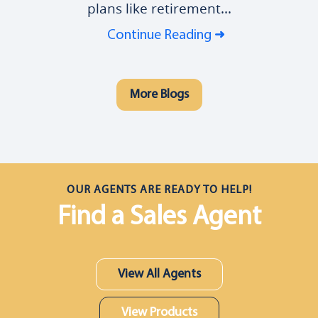
plans like retirement...
Continue Reading
More Blogs
OUR AGENTS ARE READY TO HELP!
Find a Sales Agent
View All Agents
View Products