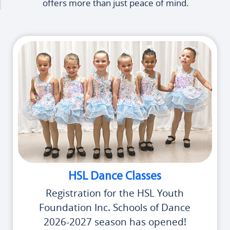
offers more than just peace of mind.
HSL Dance Classes
Registration for the HSL Youth
Foundation Inc. Schools of Dance
2026-2027 season has opened!