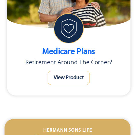
Medicare Plans
Retirement Around The Corner?
View Product
HERMANN SONS LIFE