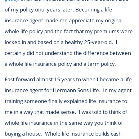
of my policy until years later. Becoming a life
insurance agent made me appreciate my original
whole life policy and the fact that my premiums were
locked in and based on a healthy 25-year-old. I
certainly did not understand the difference between
a whole life insurance policy and a term policy.
Fast forward almost 15 years to when I became a life
insurance agent for Hermann Sons Life. In my agent
training someone finally explained life insurance to
me in a way that made sense. I was told to think of
whole life insurance in the same way you think of
buying a house. Whole life insurance builds cash