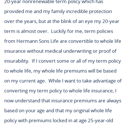
20-year nonrenewable term policy which has
provided me and my family incredible protection
over the years, but at the blink of an eye my 20-year
term is almost over. Luckily for me, term policies
from Hermann Sons Life are convertible to whole life
insurance without medical underwriting or proof of
insurability. If I convert some or all of my term policy
to whole life, my whole life premiums will be based
on my current age. While I want to take advantage of
converting my term policy to whole life insurance, I
now understand that insurance premiums are always
based on your age and that my original whole life
policy with premiums locked in at age 25-year-old