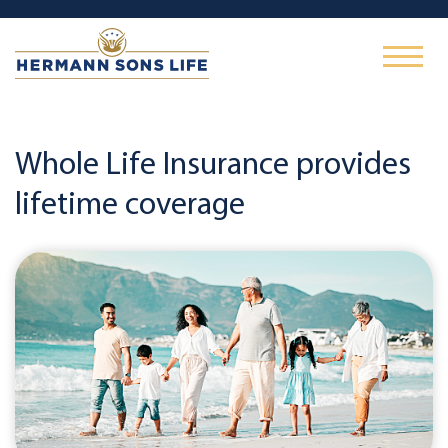
Whole Life Insurance provides
lifetime coverage