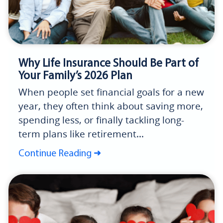
Why Life Insurance Should Be Part of
Your Family’s 2026 Plan
When people set financial goals for a new
year, they often think about saving more,
spending less, or finally tackling long-
term plans like retirement...
Continue Reading