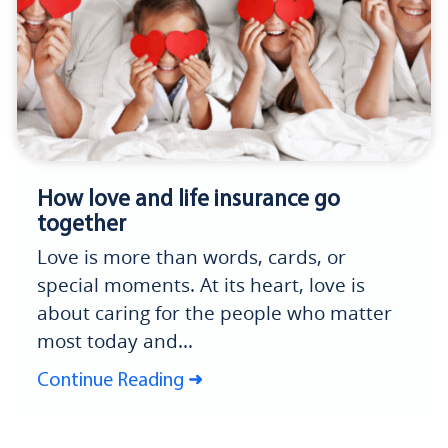
How love and life insurance go
together
Love is more than words, cards, or
special moments. At its heart, love is
about caring for the people who matter
most today and...
Continue Reading