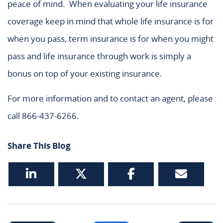
peace of mind. When evaluating your life insurance
coverage keep in mind that whole life insurance is for
when you pass, term insurance is for when you might
pass and life insurance through work is simply a
bonus on top of your existing insurance.
For more information and to contact an agent, please
call 866-437-6266.
Share This Blog