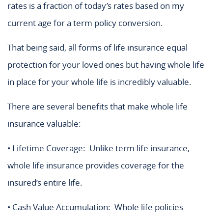
rates is a fraction of today’s rates based on my
current age for a term policy conversion.
That being said, all forms of life insurance equal
protection for your loved ones but having whole life
in place for your whole life is incredibly valuable.
There are several benefits that make whole life
insurance valuable:
• Lifetime Coverage: Unlike term life insurance,
whole life insurance provides coverage for the
insured’s entire life.
• Cash Value Accumulation: Whole life policies