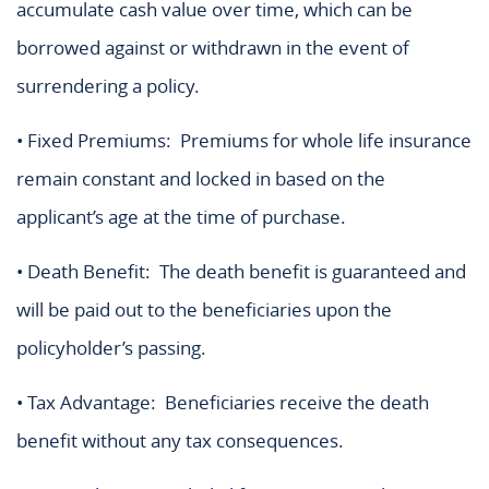
accumulate cash value over time, which can be
borrowed against or withdrawn in the event of
surrendering a policy.
• Fixed Premiums: Premiums for whole life insurance
remain constant and locked in based on the
applicant’s age at the time of purchase.
• Death Benefit: The death benefit is guaranteed and
will be paid out to the beneficiaries upon the
policyholder’s passing.
• Tax Advantage: Beneficiaries receive the death
benefit without any tax consequences.