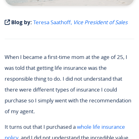
Blog by:
Teresa Saathoff,
Vice President of Sales
When I became a first-time mom at the age of 25, I
was told that getting life insurance was the
responsible thing to do. I did not understand that
there were different types of insurance I could
purchase so I simply went with the recommendation
of my agent.
It turns out that I purchased a
whole life insurance
policy
, and I did not understand the incredible value