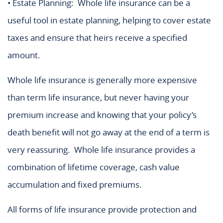
• Estate Planning: Whole life insurance can be a
useful tool in estate planning, helping to cover estate
taxes and ensure that heirs receive a specified
amount.
Whole life insurance is generally more expensive
than term life insurance, but never having your
premium increase and knowing that your policy’s
death benefit will not go away at the end of a term is
very reassuring. Whole life insurance provides a
combination of lifetime coverage, cash value
accumulation and fixed premiums.
All forms of life insurance provide protection and