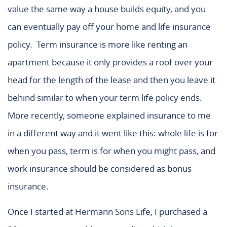
value the same way a house builds equity, and you
can eventually pay off your home and life insurance
policy. Term insurance is more like renting an
apartment because it only provides a roof over your
head for the length of the lease and then you leave it
behind similar to when your term life policy ends.
More recently, someone explained insurance to me
in a different way and it went like this: whole life is for
when you pass, term is for when you might pass, and
work insurance should be considered as bonus
insurance.
Once I started at Hermann Sons Life, I purchased a