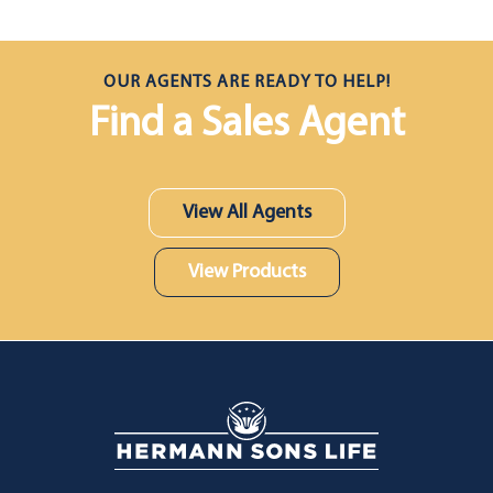
OUR AGENTS ARE READY TO HELP!
Find a Sales Agent
View All Agents
View Products