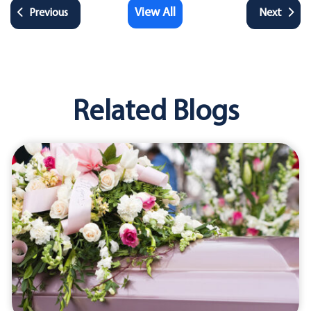
View All
Previous
Next
Related Blogs