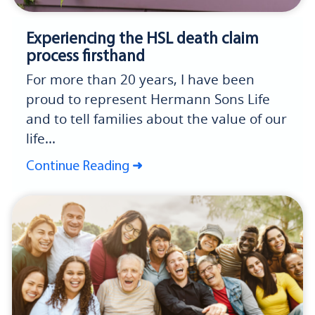
Experiencing the HSL death claim
process firsthand
For more than 20 years, I have been
proud to represent Hermann Sons Life
and to tell families about the value of our
life...
Continue Reading