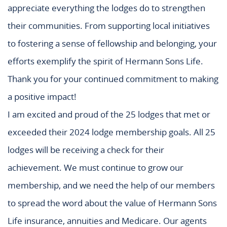
appreciate everything the lodges do to strengthen
their communities. From supporting local initiatives
to fostering a sense of fellowship and belonging, your
efforts exemplify the spirit of Hermann Sons Life.
Thank you for your continued commitment to making
a positive impact!
I am excited and proud of the 25 lodges that met or
exceeded their 2024 lodge membership goals. All 25
lodges will be receiving a check for their
achievement. We must continue to grow our
membership, and we need the help of our members
to spread the word about the value of Hermann Sons
Life insurance, annuities and Medicare. Our agents