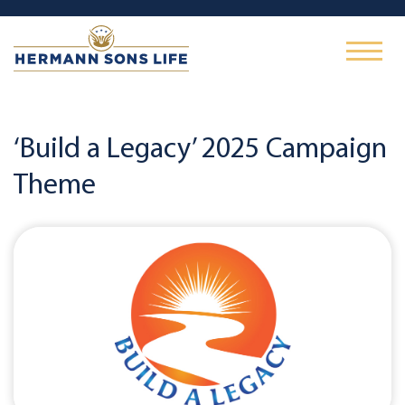
‘Build a Legacy’ 2025 Campaign
Theme