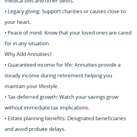
medical bills and other debts.
• Legacy giving: Support charities or causes close to
your heart.
• Peace of mind: Know that your loved ones are cared
for in any situation.
Why Add Annuities?
• Guaranteed income for life: Annuities provide a
steady income during retirement helping you
maintain your lifestyle.
• Tax-deferred growth: Watch your savings grow
without immediate tax implications.
• Estate planning benefits: Designated beneficiaries
and avoid probate delays.