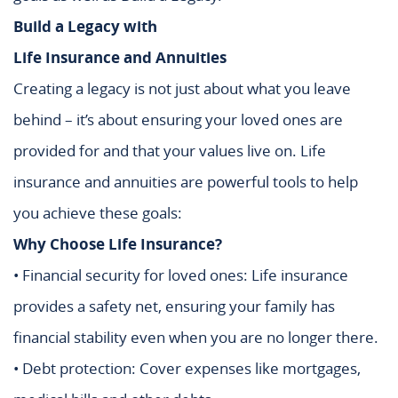
Build a Legacy with
Life Insurance and Annuities
Creating a legacy is not just about what you leave
behind – it’s about ensuring your loved ones are
provided for and that your values live on. Life
insurance and annuities are powerful tools to help
you achieve these goals:
Why Choose Life Insurance?
• Financial security for loved ones: Life insurance
provides a safety net, ensuring your family has
financial stability even when you are no longer there.
• Debt protection: Cover expenses like mortgages,