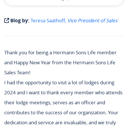
Blog by:
Teresa Saathoff,
Vice President of Sales
Thank you for being a Hermann Sons Life member
and Happy New Year from the Hermann Sons Life
Sales Team!
I had the opportunity to visit a lot of lodges during
2024 and I want to thank every member who attends
their lodge meetings, serves as an officer and
contributes to the success of our organization. Your
dedication and service are invaluable, and we truly