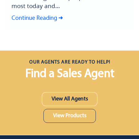
most today and...
Continue Reading
OUR AGENTS ARE READY TO HELP!
Find a Sales Agent
View All Agents
View Products