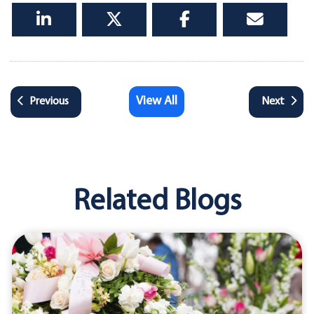
View All
Previous
Next
Related Blogs