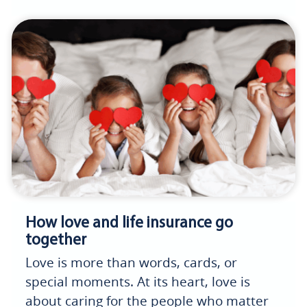
How love and life insurance go
together
Love is more than words, cards, or
special moments. At its heart, love is
about caring for the people who matter