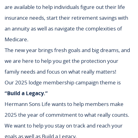
are available to help individuals figure out their life
insurance needs, start their retirement savings with
an annuity as well as navigate the complexities of
Medicare.
The new year brings fresh goals and big dreams, and
we are here to help you get the protection your
family needs and focus on what really matters!
Our 2025 lodge membership campaign theme is
“Build a Legacy.”
Hermann Sons Life wants to help members make
2025 the year of commitment to what really counts.
We want to help you stay on track and reach your
goals as well as Build a Legacy.