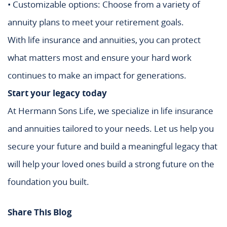
• Customizable options: Choose from a variety of
annuity plans to meet your retirement goals.
With life insurance and annuities, you can protect
what matters most and ensure your hard work
continues to make an impact for generations.
Start your legacy today
At Hermann Sons Life, we specialize in life insurance
and annuities tailored to your needs. Let us help you
secure your future and build a meaningful legacy that
will help your loved ones build a strong future on the
foundation you built.
Share This Blog