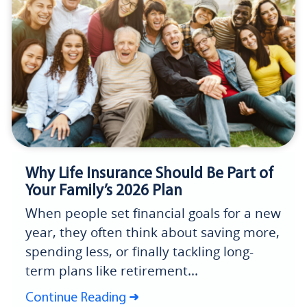
Why Life Insurance Should Be Part of
Your Family’s 2026 Plan
When people set financial goals for a new
year, they often think about saving more,
spending less, or finally tackling long-
term plans like retirement...
Continue Reading