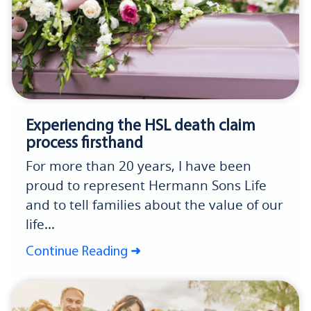
Experiencing the HSL death claim
process firsthand
For more than 20 years, I have been
proud to represent Hermann Sons Life
and to tell families about the value of our
life...
Continue Reading