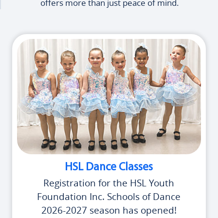
offers more than just peace of mind.
HSL Dance Classes
Registration for the HSL Youth
Foundation Inc. Schools of Dance
2026-2027 season has opened!