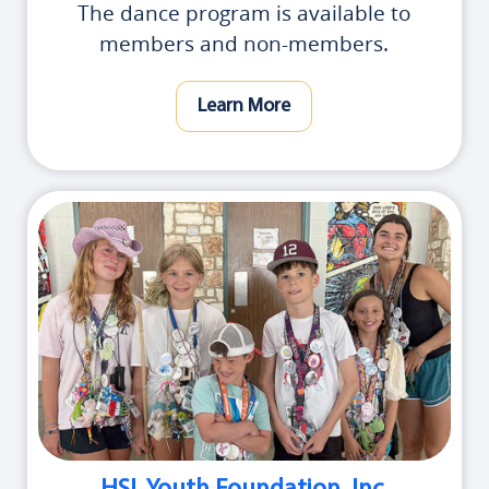
The dance program is available to
members and non-members.
Learn More