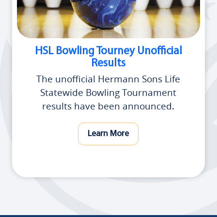
HSL Bowling Tourney Unofficial
Results
The unofficial Hermann Sons Life
Statewide Bowling Tournament
results have been announced.
Learn More