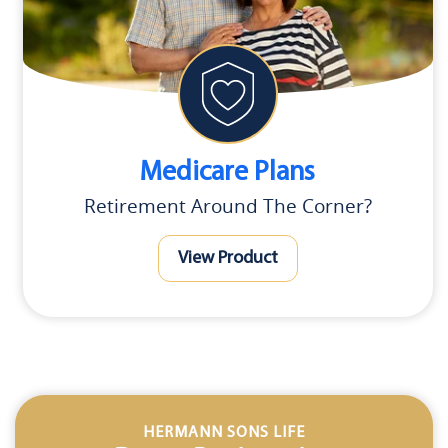
Medicare Plans
Retirement Around The Corner?
View Product
HERMANN SONS LIFE