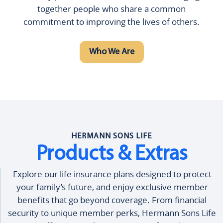
together people who share a common
commitment to improving the lives of others.
Who We Are
HERMANN SONS LIFE
Products & Extras
Explore our life insurance plans designed to protect
your family’s future, and enjoy exclusive member
benefits that go beyond coverage. From financial
security to unique member perks, Hermann Sons Life