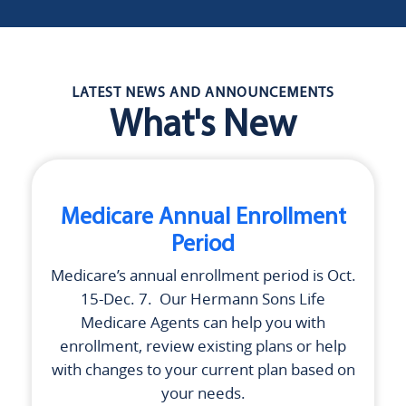
LATEST NEWS AND ANNOUNCEMENTS
What's New
Medicare Annual Enrollment
Period
Medicare’s annual enrollment period is Oct.
15-Dec. 7. Our
Hermann Sons Life
Medicare Agents can help you with
enrollment, review existing plans or help
with changes to your current plan based on
your needs.