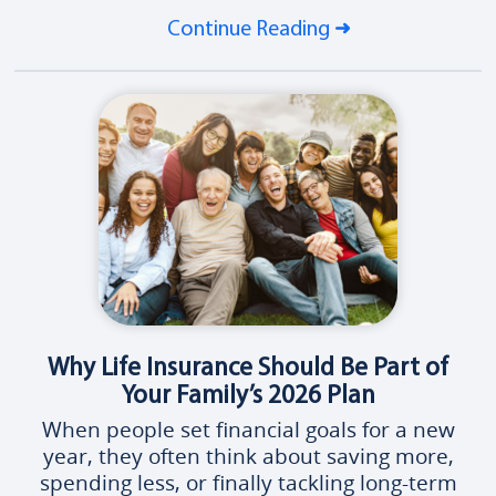
Continue Reading
Why Life Insurance Should Be Part of
Your Family’s 2026 Plan
When people set financial goals for a new
year, they often think about saving more,
spending less, or finally tackling long-term