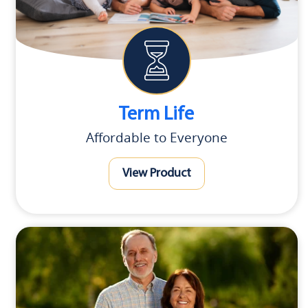
Term Life
Affordable to Everyone
View Product