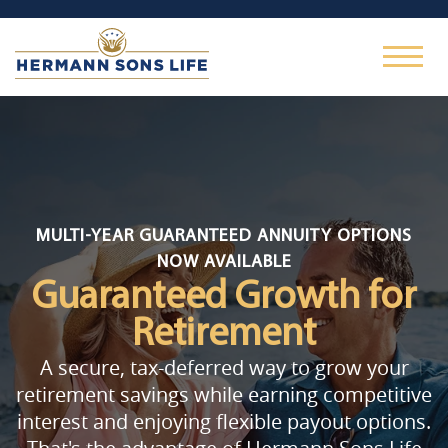
MULTI-YEAR GUARANTEED ANNUITY OPTIONS
NOW AVAILABLE
Guaranteed Growth
for
Retirement
A secure, tax-deferred way to grow your
retirement savings while earning competitive
interest and enjoying flexible payout options.