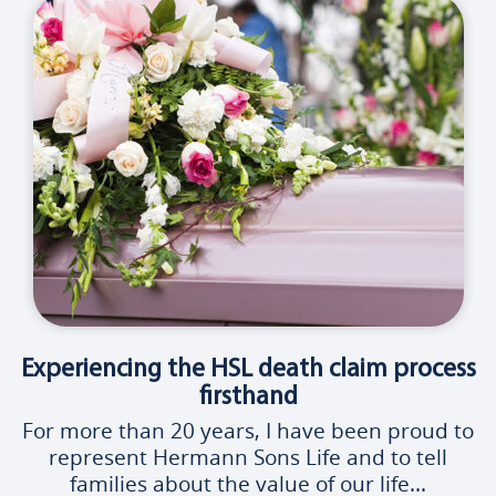
Experiencing the HSL death claim process
firsthand
For more than 20 years, I have been proud to
represent Hermann Sons Life and to tell
families about the value of our life...