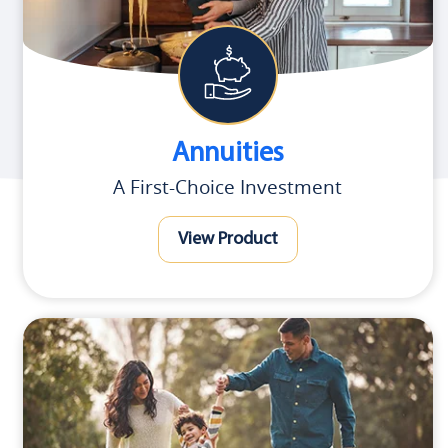
Annuities
A First-Choice Investment
View Product