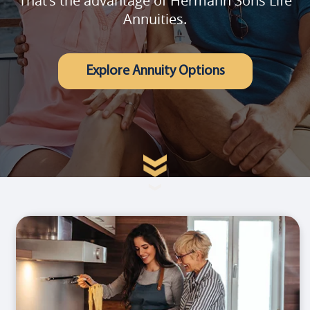
That's the advantage of Hermann Sons Life
Annuities.
Explore Annuity Options