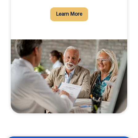
Learn More