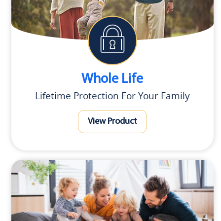
Whole Life
Lifetime Protection For Your Family
View Product