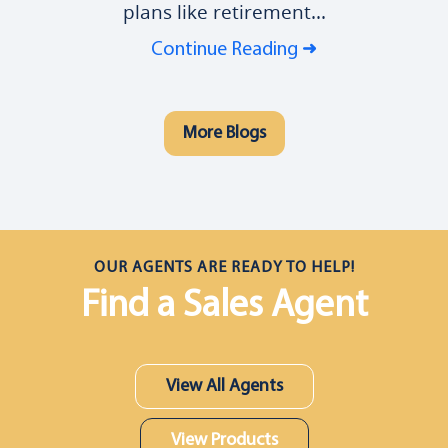
plans like retirement...
Continue Reading
More Blogs
OUR AGENTS ARE READY TO HELP!
Find a Sales Agent
View All Agents
View Products