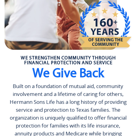
WE STRENGTHEN COMMUNITY THROUGH
FINANCIAL PROTECTION AND SERVICE
We Give Back
Built on a foundation of mutual aid, community
involvement and a lifetime of caring for others,
Hermann Sons Life has a long history of providing
service and protection to Texas families. The
organization is uniquely qualified to offer financial
protection for families with its life insurance,
annuity products and Medicare while bringing