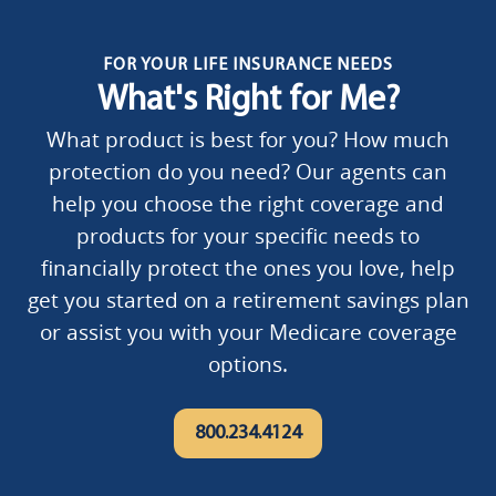
FOR YOUR LIFE INSURANCE NEEDS
What's Right for Me?
What product is best for you? How much
protection do you need? Our agents can
help you choose the right coverage and
products for your specific needs to
financially protect the ones you love, help
get you started on a retirement savings plan
or assist you with your Medicare coverage
options.
800.234.4124