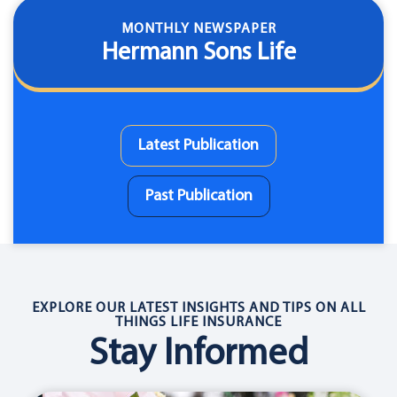
MONTHLY NEWSPAPER
Hermann Sons Life
Latest Publication
Past Publication
EXPLORE OUR LATEST INSIGHTS AND TIPS ON ALL
THINGS LIFE INSURANCE
Stay Informed