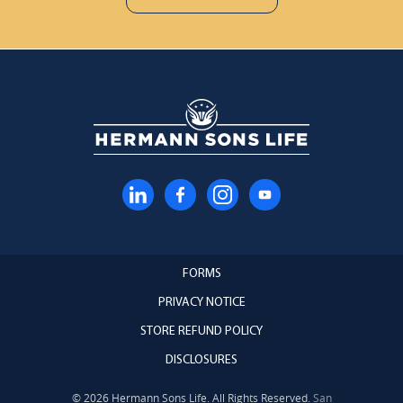
FORMS
PRIVACY NOTICE
STORE REFUND POLICY
DISCLOSURES
© 2026 Hermann Sons Life. All Rights Reserved.
San