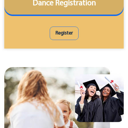
Dance Registration
Register