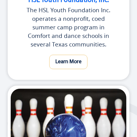
HSL Youth Foundation, Inc.
The HSL Youth Foundation Inc.
operates a nonprofit, coed
summer camp program in
Comfort and dance schools in
several Texas communities.
Learn More