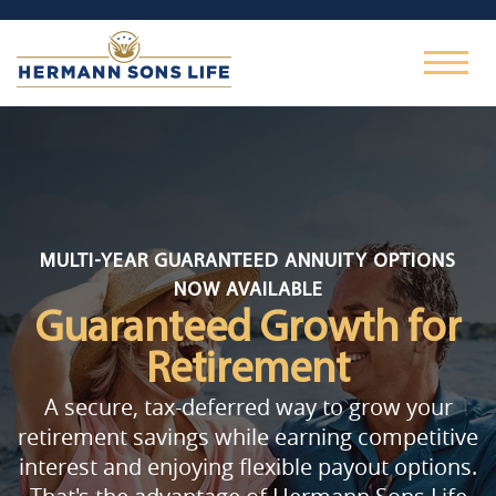
MULTI-YEAR GUARANTEED ANNUITY OPTIONS
NOW AVAILABLE
Guaranteed Growth
for
Retirement
A secure, tax-deferred way to grow your
retirement savings while earning competitive
interest and enjoying flexible payout options.