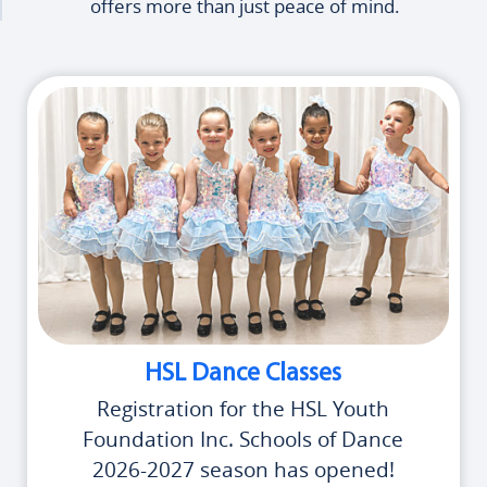
offers more than just peace of mind.
HSL Dance Classes
Registration for the HSL Youth
Foundation Inc. Schools of Dance
2026-2027 season has opened!