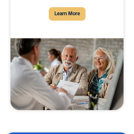
Learn More