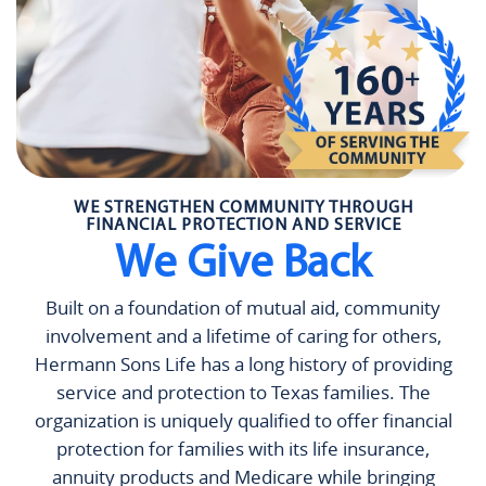
WE STRENGTHEN COMMUNITY THROUGH
FINANCIAL PROTECTION AND SERVICE
We Give Back
Built on a foundation of mutual aid, community
involvement and a lifetime of caring for others,
Hermann Sons Life has a long history of providing
service and protection to Texas families. The
organization is uniquely qualified to offer financial
protection for families with its life insurance,
annuity products and Medicare while bringing