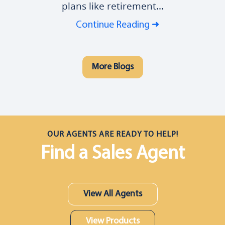
plans like retirement...
Continue Reading
More Blogs
OUR AGENTS ARE READY TO HELP!
Find a Sales Agent
View All Agents
View Products