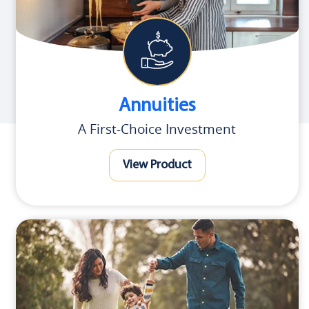
Annuities
A First-Choice Investment
View Product