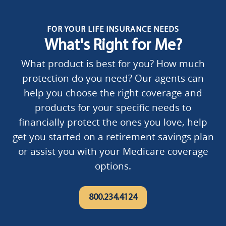
FOR YOUR LIFE INSURANCE NEEDS
What's Right for Me?
What product is best for you? How much
protection do you need? Our agents can
help you choose the right coverage and
products for your specific needs to
financially protect the ones you love, help
get you started on a retirement savings plan
or assist you with your Medicare coverage
options.
800.234.4124