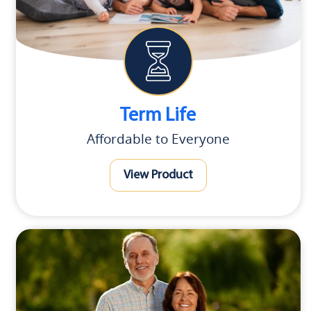
Term Life
Affordable to Everyone
View Product