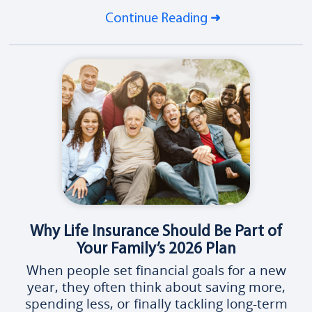
Continue Reading
Why Life Insurance Should Be Part of
Your Family’s 2026 Plan
When people set financial goals for a new
year, they often think about saving more,
spending less, or finally tackling long-term