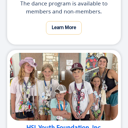
The dance program is available to
members and non-members.
Learn More