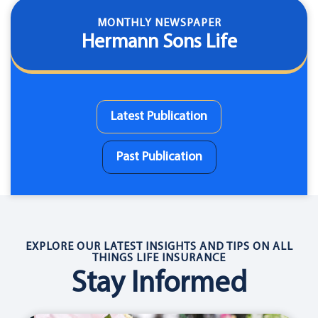
MONTHLY NEWSPAPER
Hermann Sons Life
Latest Publication
Past Publication
EXPLORE OUR LATEST INSIGHTS AND TIPS ON ALL
THINGS LIFE INSURANCE
Stay Informed