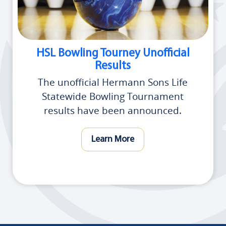
HSL Bowling Tourney Unofficial
Results
The unofficial Hermann Sons Life
Statewide Bowling Tournament
results have been announced.
Learn More