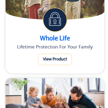
Whole Life
Lifetime Protection For Your Family
View Product