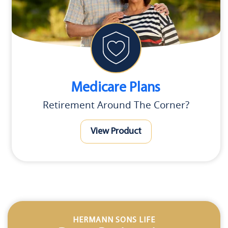
Medicare Plans
Retirement Around The Corner?
View Product
HERMANN SONS LIFE