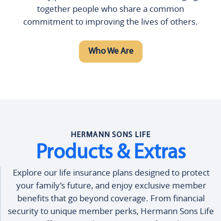
together people who share a common
commitment to improving the lives of others.
Who We Are
HERMANN SONS LIFE
Products & Extras
Explore our life insurance plans designed to protect
your family’s future, and enjoy exclusive member
benefits that go beyond coverage. From financial
security to unique member perks, Hermann Sons Life