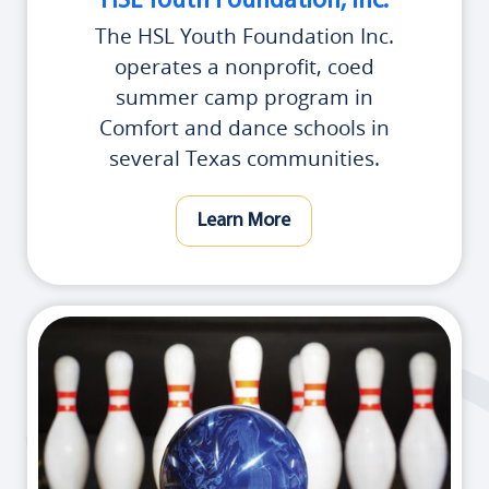
HSL Youth Foundation, Inc.
The HSL Youth Foundation Inc.
operates a nonprofit, coed
summer camp program in
Comfort and dance schools in
several Texas communities.
Learn More