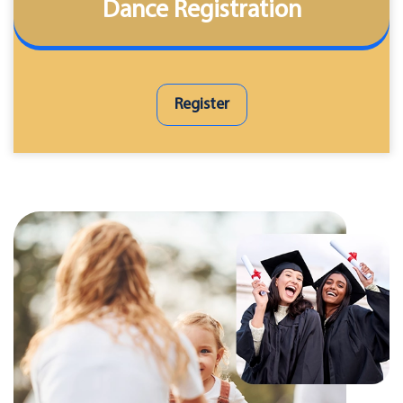
Dance Registration
Register