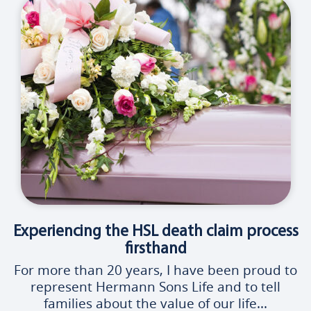
Experiencing the HSL death claim process
firsthand
For more than 20 years, I have been proud to
represent Hermann Sons Life and to tell
families about the value of our life...