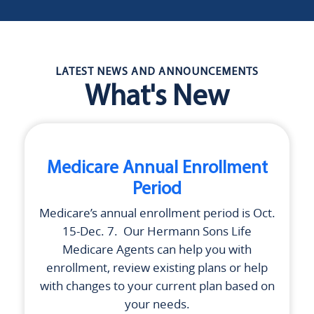
LATEST NEWS AND ANNOUNCEMENTS
What's New
Medicare Annual Enrollment
Period
Medicare’s annual enrollment period is Oct.
15-Dec. 7. Our
Hermann Sons Life
Medicare Agents can help you with
enrollment, review existing plans or help
with changes to your current plan based on
your needs.