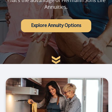
That's the advantage of Hermann Sons Life
Annuities.
Explore Annuity Options