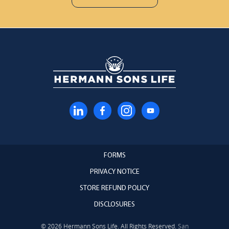
FORMS
PRIVACY NOTICE
STORE REFUND POLICY
DISCLOSURES
© 2026 Hermann Sons Life. All Rights Reserved.
San