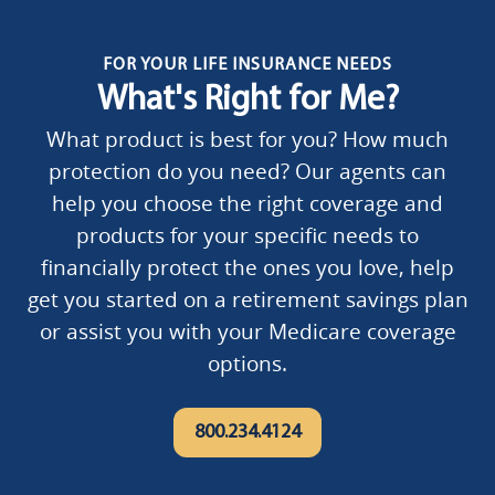
FOR YOUR LIFE INSURANCE NEEDS
What's Right for Me?
What product is best for you? How much
protection do you need? Our agents can
help you choose the right coverage and
products for your specific needs to
financially protect the ones you love, help
get you started on a retirement savings plan
or assist you with your Medicare coverage
options.
800.234.4124