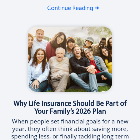
Continue Reading
Why Life Insurance Should Be Part of
Your Family’s 2026 Plan
When people set financial goals for a new
year, they often think about saving more,
spending less, or finally tackling long-term