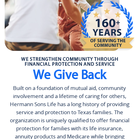
WE STRENGTHEN COMMUNITY THROUGH
FINANCIAL PROTECTION AND SERVICE
We Give Back
Built on a foundation of mutual aid, community
involvement and a lifetime of caring for others,
Hermann Sons Life has a long history of providing
service and protection to Texas families. The
organization is uniquely qualified to offer financial
protection for families with its life insurance,
annuity products and Medicare while bringing