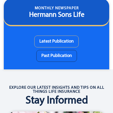
MONTHLY NEWSPAPER
Hermann Sons Life
Latest Publication
Past Publication
EXPLORE OUR LATEST INSIGHTS AND TIPS ON ALL
THINGS LIFE INSURANCE
Stay Informed