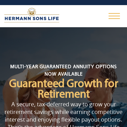
MULTI-YEAR GUARANTEED ANNUITY OPTIONS
NOW AVAILABLE
Guaranteed Growth
for
Retirement
A secure, tax-deferred way to grow your
retirement savings while earning competitive
interest and enjoying flexible payout options.