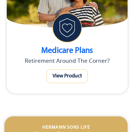
Medicare Plans
Retirement Around The Corner?
View Product
HERMANN SONS LIFE