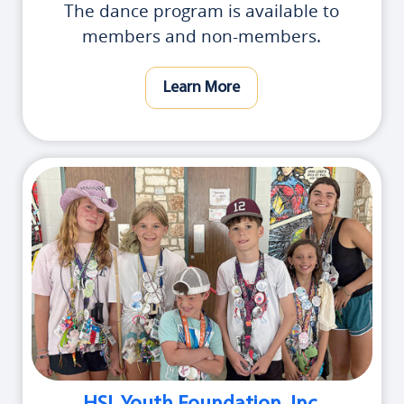
The dance program is available to
members and non-members.
Learn More