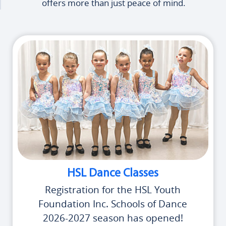
offers more than just peace of mind.
HSL Dance Classes
Registration for the HSL Youth
Foundation Inc. Schools of Dance
2026-2027 season has opened!