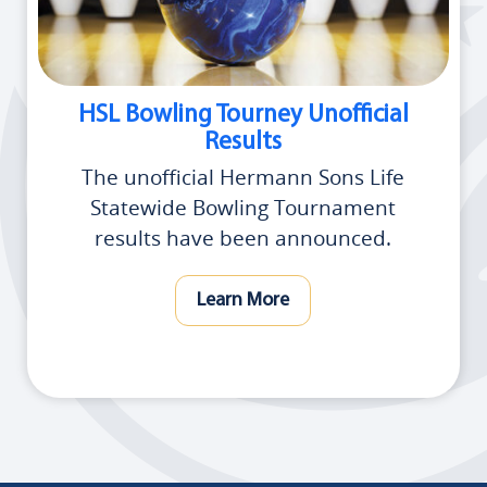
HSL Bowling Tourney Unofficial
Results
The unofficial Hermann Sons Life
Statewide Bowling Tournament
results have been announced.
Learn More