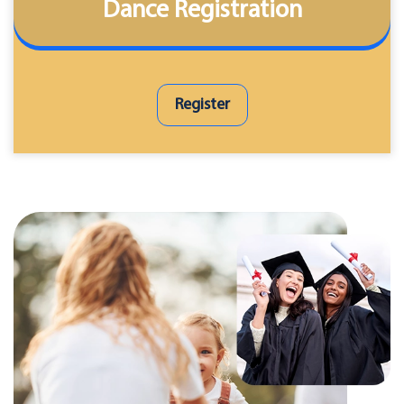
Dance Registration
Register