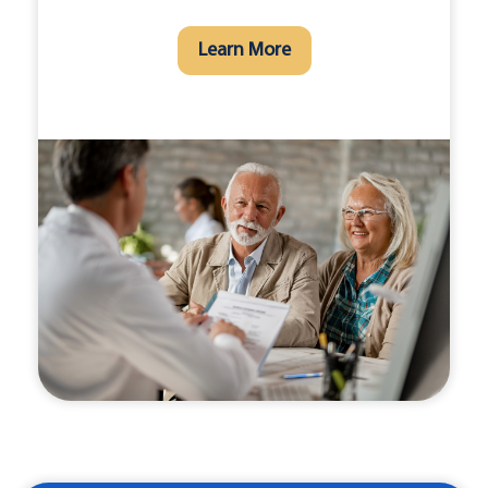
Learn More