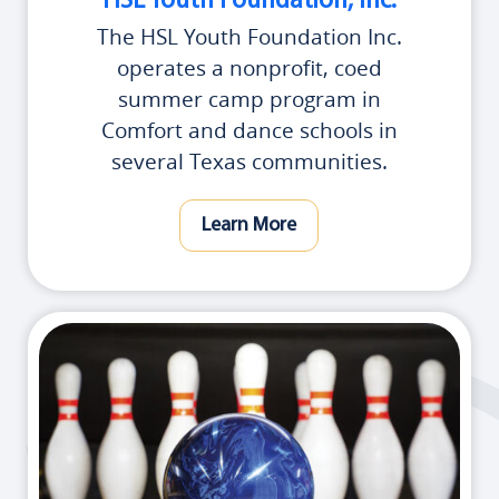
HSL Youth Foundation, Inc.
The HSL Youth Foundation Inc.
operates a nonprofit, coed
summer camp program in
Comfort and dance schools in
several Texas communities.
Learn More