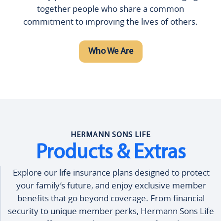
together people who share a common
commitment to improving the lives of others.
Who We Are
HERMANN SONS LIFE
Products & Extras
Explore our life insurance plans designed to protect
your family’s future, and enjoy exclusive member
benefits that go beyond coverage. From financial
security to unique member perks, Hermann Sons Life