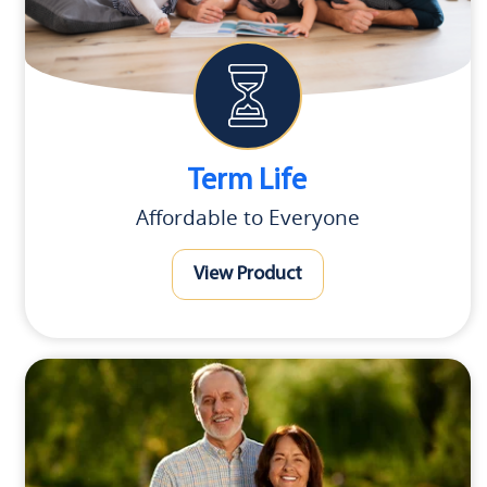
Term Life
Affordable to Everyone
View Product