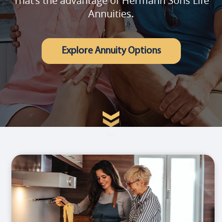
That's the advantage of Hermann Sons Life
Annuities.
Explore Annuity Options