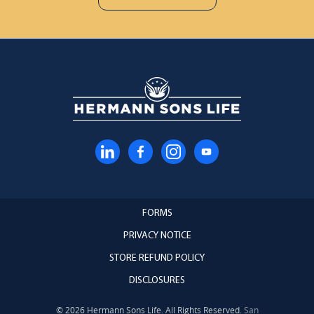
FORMS
PRIVACY NOTICE
STORE REFUND POLICY
DISCLOSURES
© 2026 Hermann Sons Life. All Rights Reserved.
San