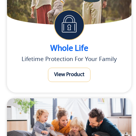
Whole Life
Lifetime Protection For Your Family
View Product