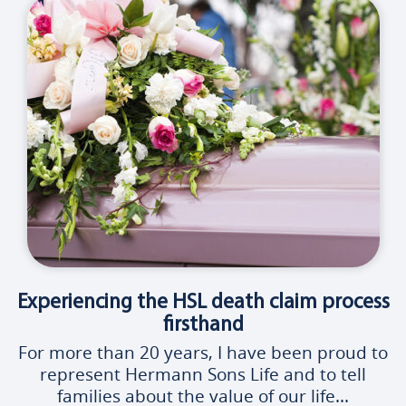
Experiencing the HSL death claim process
firsthand
For more than 20 years, I have been proud to
represent Hermann Sons Life and to tell
families about the value of our life...