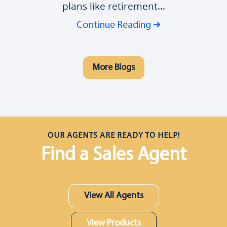
plans like retirement...
Continue Reading
More Blogs
OUR AGENTS ARE READY TO HELP!
Find a Sales Agent
View All Agents
View Products