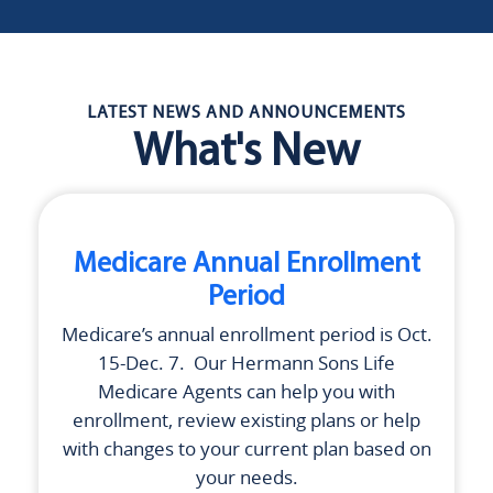
LATEST NEWS AND ANNOUNCEMENTS
What's New
Medicare Annual Enrollment
Period
Medicare’s annual enrollment period is Oct.
15-Dec. 7. Our
Hermann Sons Life
Medicare Agents can help you with
enrollment, review existing plans or help
with changes to your current plan based on
your needs.