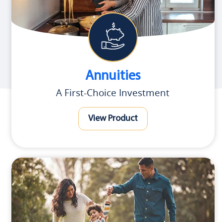
Annuities
A First-Choice Investment
View Product