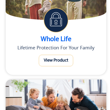
Whole Life
Lifetime Protection For Your Family
View Product