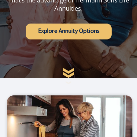
That's the advantage of Hermann Sons Life
Annuities.
Explore Annuity Options