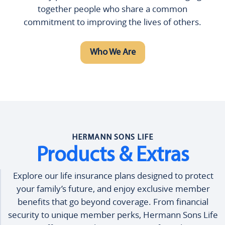
together people who share a common
commitment to improving the lives of others.
Who We Are
HERMANN SONS LIFE
Products & Extras
Explore our life insurance plans designed to protect
your family’s future, and enjoy exclusive member
benefits that go beyond coverage. From financial
security to unique member perks, Hermann Sons Life