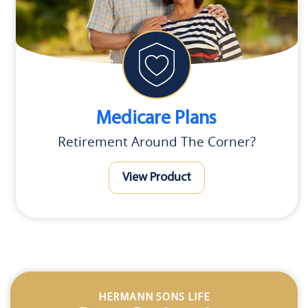
Medicare Plans
Retirement Around The Corner?
View Product
HERMANN SONS LIFE