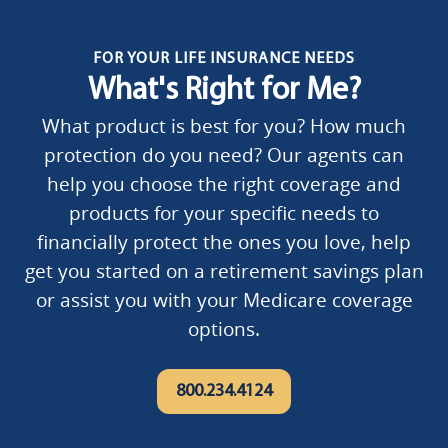
FOR YOUR LIFE INSURANCE NEEDS
What's Right for Me?
What product is best for you? How much
protection do you need? Our agents can
help you choose the right coverage and
products for your specific needs to
financially protect the ones you love, help
get you started on a retirement savings plan
or assist you with your Medicare coverage
options.
800.234.4124