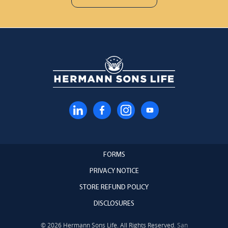
FORMS
PRIVACY NOTICE
STORE REFUND POLICY
DISCLOSURES
© 2026 Hermann Sons Life. All Rights Reserved.
San