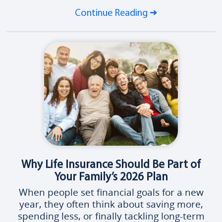
Continue Reading
Why Life Insurance Should Be Part of
Your Family’s 2026 Plan
When people set financial goals for a new
year, they often think about saving more,
spending less, or finally tackling long-term