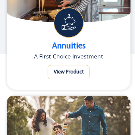
Annuities
A First-Choice Investment
View Product