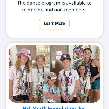
The dance program is available to
members and non-members.
Learn More