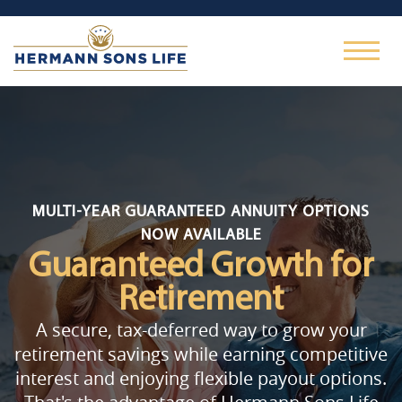
MULTI-YEAR GUARANTEED ANNUITY OPTIONS
NOW AVAILABLE
Guaranteed Growth
for
Retirement
A secure, tax-deferred way to grow your
retirement savings while earning competitive
interest and enjoying flexible payout options.