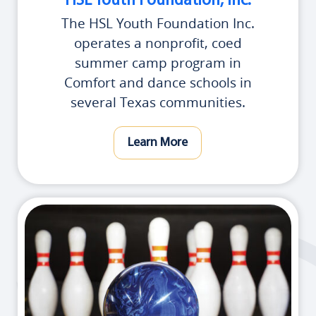
HSL Youth Foundation, Inc.
The HSL Youth Foundation Inc.
operates a nonprofit, coed
summer camp program in
Comfort and dance schools in
several Texas communities.
Learn More