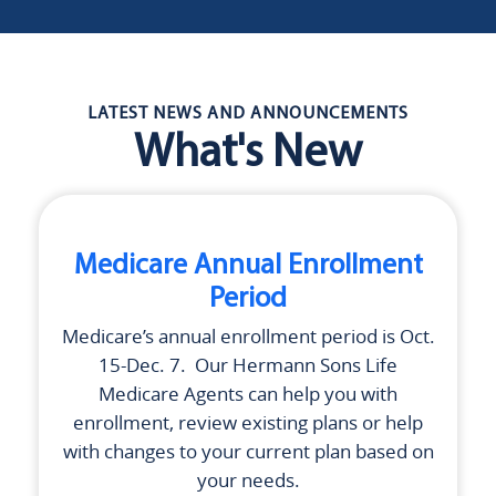
LATEST NEWS AND ANNOUNCEMENTS
What's New
Medicare Annual Enrollment
Period
Medicare’s annual enrollment period is Oct.
15-Dec. 7. Our
Hermann Sons Life
Medicare Agents can help you with
enrollment, review existing plans or help
with changes to your current plan based on
your needs.