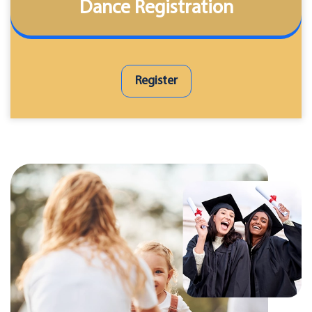
Dance Registration
Register