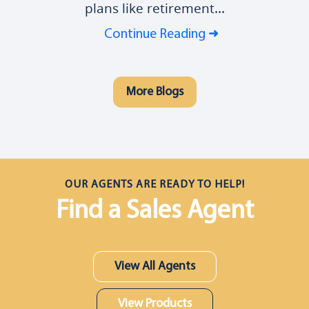
plans like retirement...
Continue Reading
More Blogs
OUR AGENTS ARE READY TO HELP!
Find a Sales Agent
View All Agents
View Products