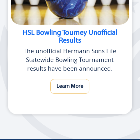
HSL Bowling Tourney Unofficial
Results
The unofficial Hermann Sons Life
Statewide Bowling Tournament
results have been announced.
Learn More