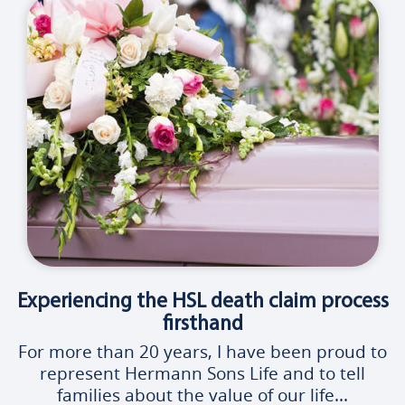
Experiencing the HSL death claim process
firsthand
For more than 20 years, I have been proud to
represent Hermann Sons Life and to tell
families about the value of our life...