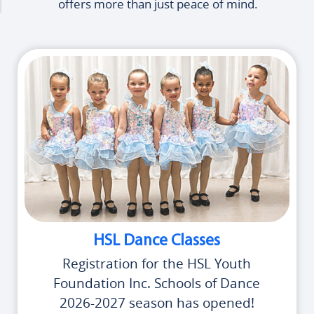
offers more than just peace of mind.
HSL Dance Classes
Registration for the HSL Youth
Foundation Inc. Schools of Dance
2026-2027 season has opened!