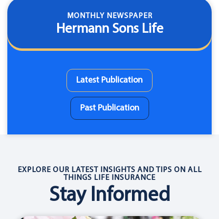
MONTHLY NEWSPAPER
Hermann Sons Life
Latest Publication
Past Publication
EXPLORE OUR LATEST INSIGHTS AND TIPS ON ALL
THINGS LIFE INSURANCE
Stay Informed