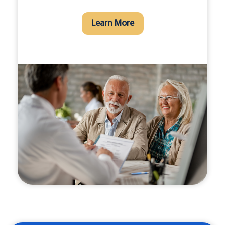
Learn More