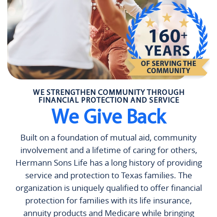
WE STRENGTHEN COMMUNITY THROUGH
FINANCIAL PROTECTION AND SERVICE
We Give Back
Built on a foundation of mutual aid, community
involvement and a lifetime of caring for others,
Hermann Sons Life has a long history of providing
service and protection to Texas families. The
organization is uniquely qualified to offer financial
protection for families with its life insurance,
annuity products and Medicare while bringing