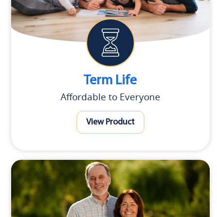
Term Life
Affordable to Everyone
View Product