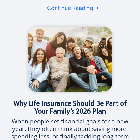
Continue Reading
Why Life Insurance Should Be Part of
Your Family’s 2026 Plan
When people set financial goals for a new
year, they often think about saving more,
spending less, or finally tackling long-term