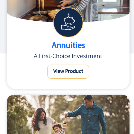
Annuities
A First-Choice Investment
View Product