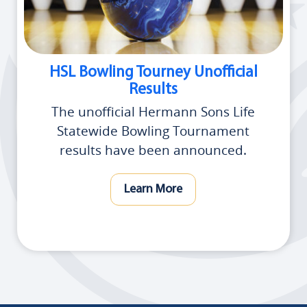
HSL Bowling Tourney Unofficial
Results
The unofficial Hermann Sons Life
Statewide Bowling Tournament
results have been announced.
Learn More