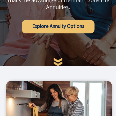
That's the advantage of Hermann Sons Life
Annuities.
Explore Annuity Options