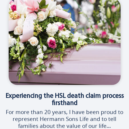
Experiencing the HSL death claim process
firsthand
For more than 20 years, I have been proud to
represent Hermann Sons Life and to tell
families about the value of our life...