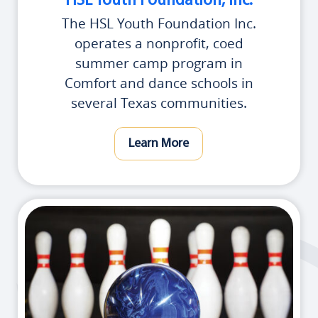
HSL Youth Foundation, Inc.
The HSL Youth Foundation Inc.
operates a nonprofit, coed
summer camp program in
Comfort and dance schools in
several Texas communities.
Learn More