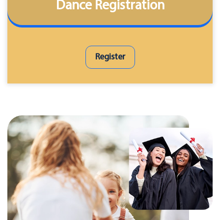
Dance Registration
Register