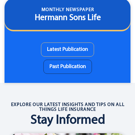
MONTHLY NEWSPAPER
Hermann Sons Life
Latest Publication
Past Publication
EXPLORE OUR LATEST INSIGHTS AND TIPS ON ALL
THINGS LIFE INSURANCE
Stay Informed