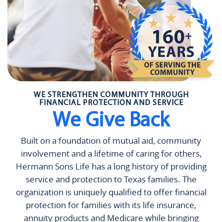
WE STRENGTHEN COMMUNITY THROUGH
FINANCIAL PROTECTION AND SERVICE
We Give Back
Built on a foundation of mutual aid, community
involvement and a lifetime of caring for others,
Hermann Sons Life has a long history of providing
service and protection to Texas families. The
organization is uniquely qualified to offer financial
protection for families with its life insurance,
annuity products and Medicare while bringing