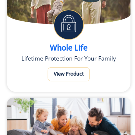
Whole Life
Lifetime Protection For Your Family
View Product