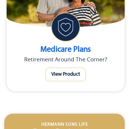
Medicare Plans
Retirement Around The Corner?
View Product
HERMANN SONS LIFE