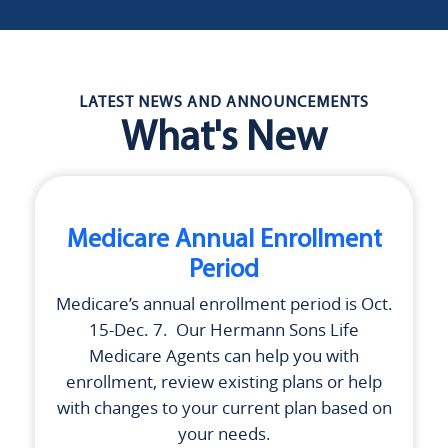
LATEST NEWS AND ANNOUNCEMENTS
What's New
Medicare Annual Enrollment
Period
Medicare’s annual enrollment period is Oct.
15-Dec. 7. Our
Hermann Sons Life
Medicare Agents can help you with
enrollment, review existing plans or help
with changes to your current plan based on
your needs.