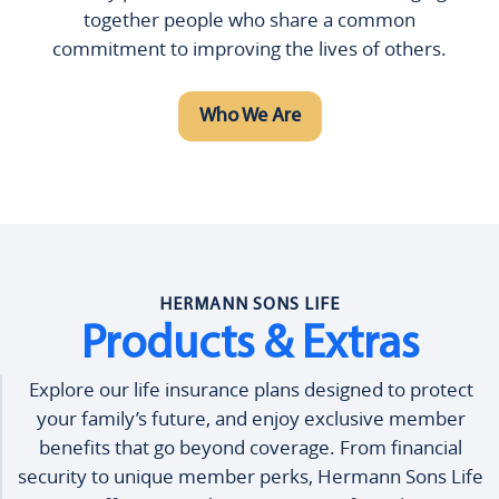
together people who share a common
commitment to improving the lives of others.
Who We Are
HERMANN SONS LIFE
Products & Extras
Explore our life insurance plans designed to protect
your family’s future, and enjoy exclusive member
benefits that go beyond coverage. From financial
security to unique member perks, Hermann Sons Life