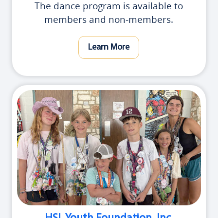
The dance program is available to
members and non-members.
Learn More