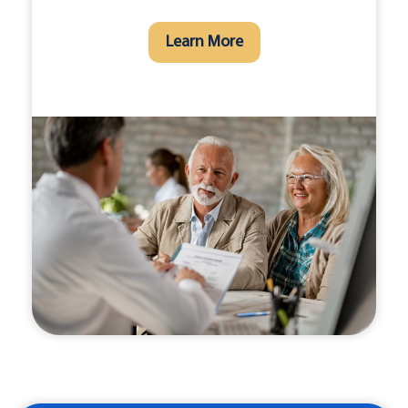
Learn More