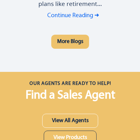
plans like retirement...
Continue Reading
More Blogs
OUR AGENTS ARE READY TO HELP!
Find a Sales Agent
View All Agents
View Products