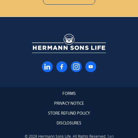
FORMS
PRIVACY NOTICE
STORE REFUND POLICY
DISCLOSURES
© 2026 Hermann Sons Life. All Rights Reserved.
San