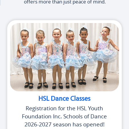
offers more than just peace of mind.
HSL Dance Classes
Registration for the HSL Youth
Foundation Inc. Schools of Dance
2026-2027 season has opened!