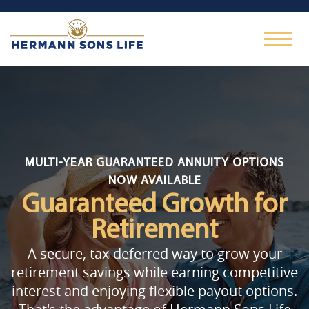
MULTI-YEAR GUARANTEED ANNUITY OPTIONS
NOW AVAILABLE
Guaranteed Growth
for
Retirement
A secure, tax-deferred way to grow your
retirement savings while earning competitive
interest and enjoying flexible payout options.