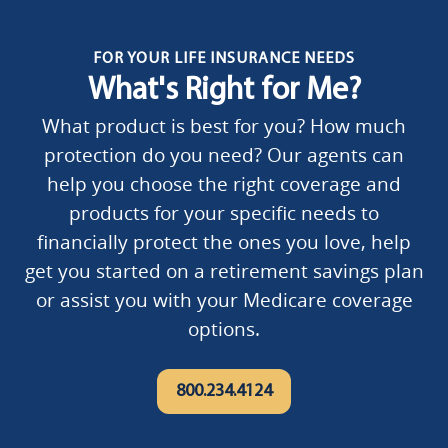
FOR YOUR LIFE INSURANCE NEEDS
What's Right for Me?
What product is best for you? How much
protection do you need? Our agents can
help you choose the right coverage and
products for your specific needs to
financially protect the ones you love, help
get you started on a retirement savings plan
or assist you with your Medicare coverage
options.
800.234.4124