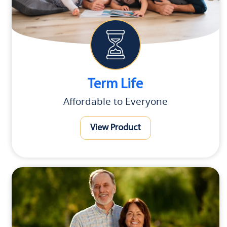
Term Life
Affordable to Everyone
View Product