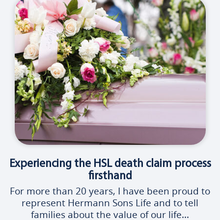
Experiencing the HSL death claim process
firsthand
For more than 20 years, I have been proud to
represent Hermann Sons Life and to tell
families about the value of our life...