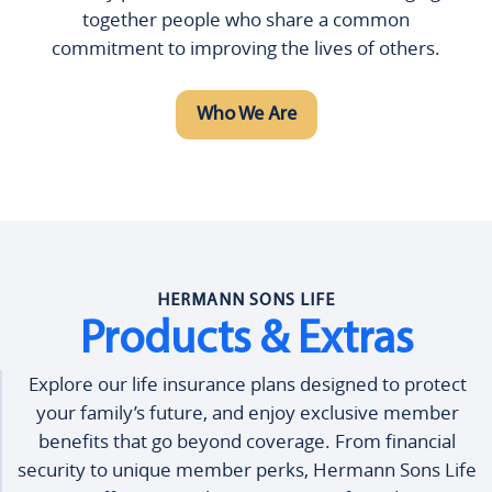
together people who share a common
commitment to improving the lives of others.
Who We Are
HERMANN SONS LIFE
Products & Extras
Explore our life insurance plans designed to protect
your family’s future, and enjoy exclusive member
benefits that go beyond coverage. From financial
security to unique member perks, Hermann Sons Life