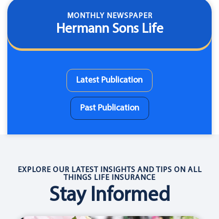
MONTHLY NEWSPAPER
Hermann Sons Life
Latest Publication
Past Publication
EXPLORE OUR LATEST INSIGHTS AND TIPS ON ALL
THINGS LIFE INSURANCE
Stay Informed