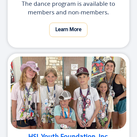
The dance program is available to
members and non-members.
Learn More