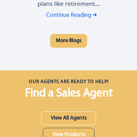
plans like retirement...
Continue Reading
More Blogs
OUR AGENTS ARE READY TO HELP!
Find a Sales Agent
View All Agents
View Products