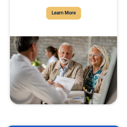
Learn More