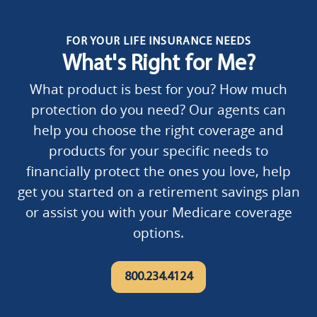
FOR YOUR LIFE INSURANCE NEEDS
What's Right for Me?
What product is best for you? How much
protection do you need? Our agents can
help you choose the right coverage and
products for your specific needs to
financially protect the ones you love, help
get you started on a retirement savings plan
or assist you with your Medicare coverage
options.
800.234.4124