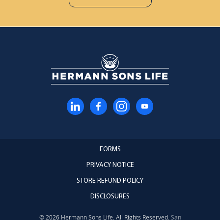
FORMS
PRIVACY NOTICE
STORE REFUND POLICY
DISCLOSURES
© 2026 Hermann Sons Life. All Rights Reserved.
San