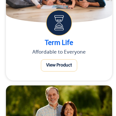
Term Life
Affordable to Everyone
View Product