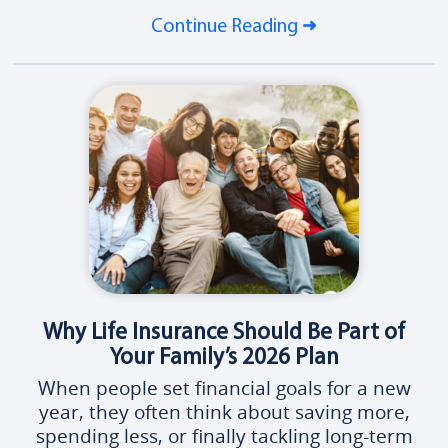
Continue Reading
Why Life Insurance Should Be Part of
Your Family’s 2026 Plan
When people set financial goals for a new
year, they often think about saving more,
spending less, or finally tackling long-term