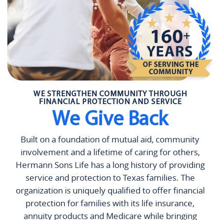
WE STRENGTHEN COMMUNITY THROUGH
FINANCIAL PROTECTION AND SERVICE
We Give Back
Built on a foundation of mutual aid, community
involvement and a lifetime of caring for others,
Hermann Sons Life has a long history of providing
service and protection to Texas families. The
organization is uniquely qualified to offer financial
protection for families with its life insurance,
annuity products and Medicare while bringing