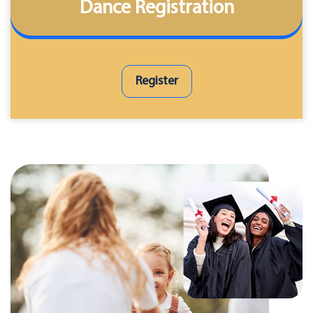
Dance Registration
Register