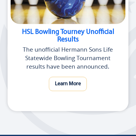
HSL Bowling Tourney Unofficial
Results
The unofficial Hermann Sons Life
Statewide Bowling Tournament
results have been announced.
Learn More