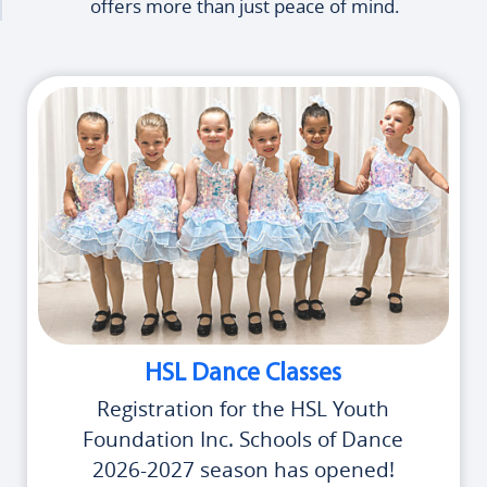
offers more than just peace of mind.
HSL Dance Classes
Registration for the HSL Youth
Foundation Inc. Schools of Dance
2026-2027 season has opened!