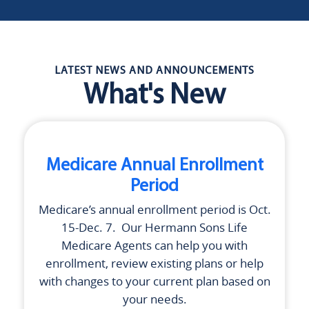
LATEST NEWS AND ANNOUNCEMENTS
What's New
Medicare Annual Enrollment
Period
Medicare’s annual enrollment period is Oct.
15-Dec. 7. Our
Hermann Sons Life
Medicare Agents can help you with
enrollment, review existing plans or help
with changes to your current plan based on
your needs.