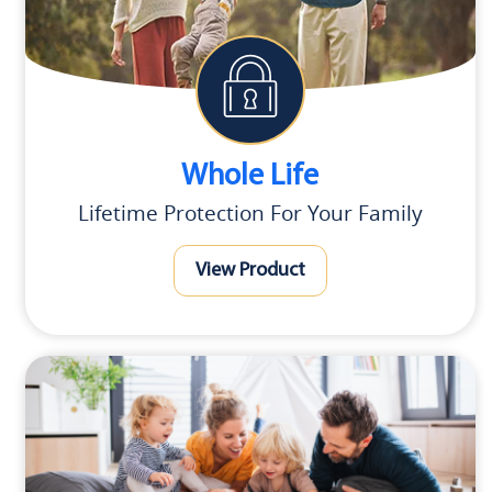
Whole Life
Lifetime Protection For Your Family
View Product