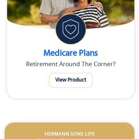
Medicare Plans
Retirement Around The Corner?
View Product
HERMANN SONS LIFE