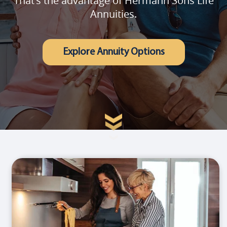
That's the advantage of Hermann Sons Life
Annuities.
Explore Annuity Options