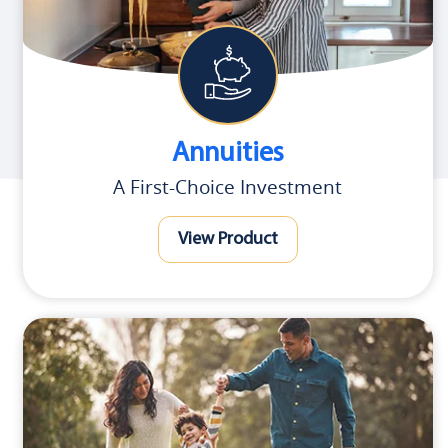
Annuities
A First-Choice Investment
View Product