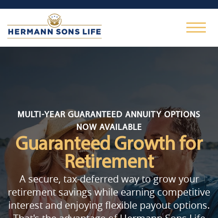
MULTI-YEAR GUARANTEED ANNUITY OPTIONS
NOW AVAILABLE
Guaranteed Growth
for
Retirement
A secure, tax-deferred way to grow your
retirement savings while earning competitive
interest and enjoying flexible payout options.