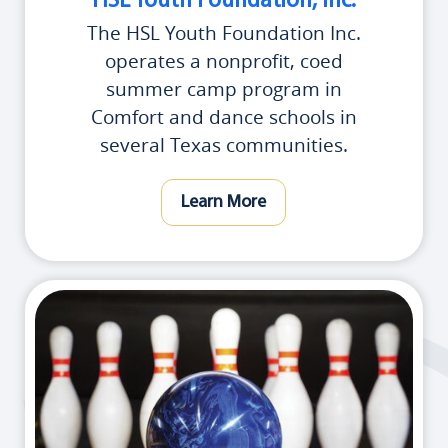
HSL Youth Foundation, Inc.
The HSL Youth Foundation Inc.
operates a nonprofit, coed
summer camp program in
Comfort and dance schools in
several Texas communities.
Learn More