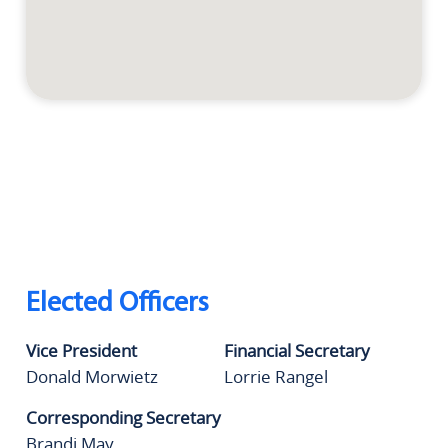
Elected Officers
Vice President
Financial Secretary
Donald Morwietz
Lorrie Rangel
Corresponding Secretary
Brandi May