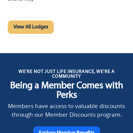
View All Lodges
WE’RE NOT JUST LIFE INSURANCE, WE’RE A
COMMUNITY
Being a Member Comes with
Perks
Members have access to valuable discounts
through our Member Discounts program.