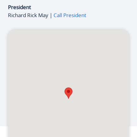
President
Richard Rick May |
Call President