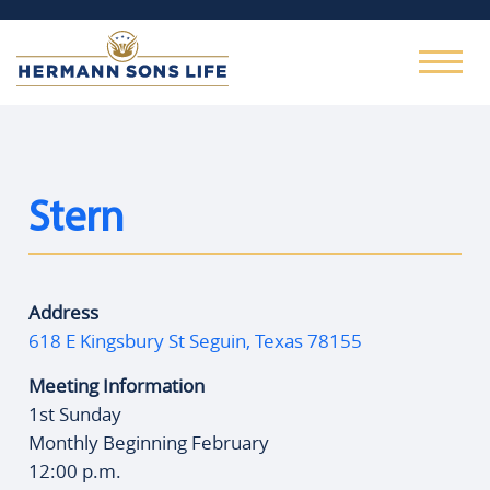
Stern
Address
618 E Kingsbury St Seguin, Texas 78155
Meeting Information
1st Sunday
Monthly Beginning February
12:00 p.m.