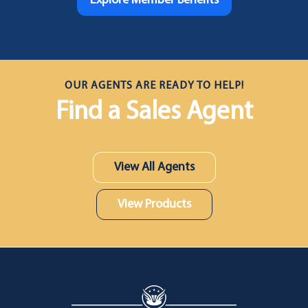
Explore Member Benefits
OUR AGENTS ARE READY TO HELP!
Find a Sales Agent
View All Agents
View Products