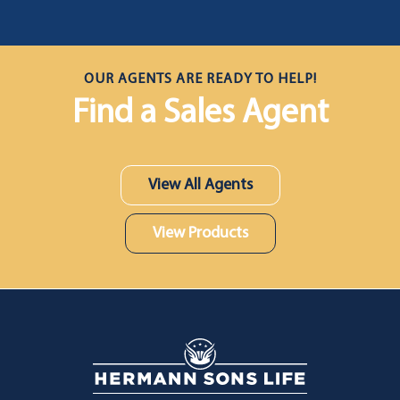
OUR AGENTS ARE READY TO HELP!
Find a Sales Agent
View All Agents
View Products