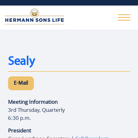
Sealy
E-Mail
Meeting Information
3rd Thursday, Quarterly
6:30 p.m.
President