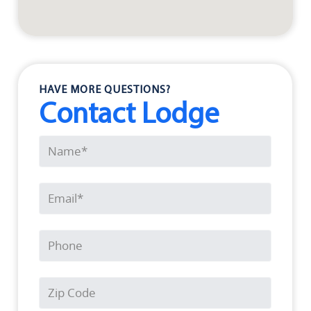
HAVE MORE QUESTIONS?
Contact Lodge