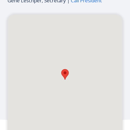
Gene Leschper, Secretary |
Call President