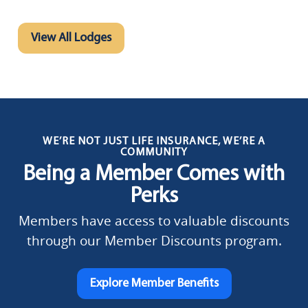
View All Lodges
WE’RE NOT JUST LIFE INSURANCE, WE’RE A
COMMUNITY
Being a Member Comes with
Perks
Members have access to valuable discounts
through our Member Discounts program.
Explore Member Benefits