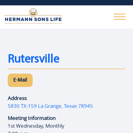
Rutersville
E-Mail
Address
5830 TX-159 La Grange, Texas 78945
Meeting Information
1st Wednesday, Monthly