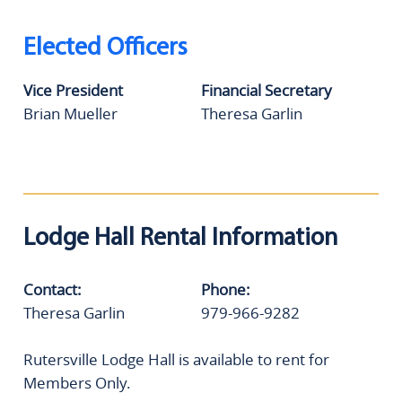
Elected Officers
Vice President
Financial Secretary
Brian Mueller
Theresa Garlin
Lodge Hall Rental Information
Contact:
Phone:
Theresa Garlin
979-966-9282
Rutersville Lodge Hall is available to rent for
Members Only.