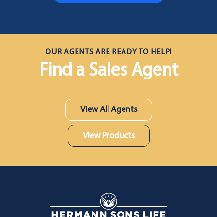
OUR AGENTS ARE READY TO HELP!
Find a Sales Agent
View All Agents
View Products