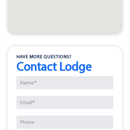
HAVE MORE QUESTIONS?
Contact Lodge