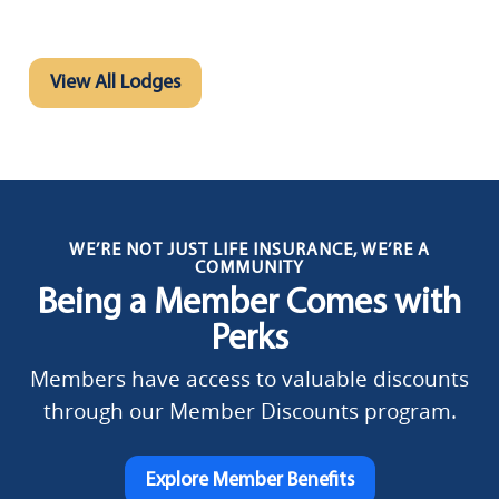
View All Lodges
WE’RE NOT JUST LIFE INSURANCE, WE’RE A
COMMUNITY
Being a Member Comes with
Perks
Members have access to valuable discounts
through our Member Discounts program.
Explore Member Benefits