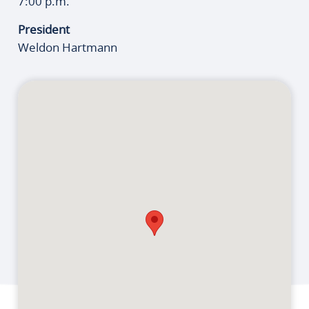
7:00 p.m.
President
Weldon Hartmann