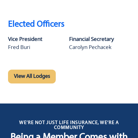
Elected Officers
Vice President
Financial Secretary
Fred Buri
Carolyn Pechacek
View All Lodges
WE’RE NOT JUST LIFE INSURANCE, WE’RE A
COMMUNITY
Being a Member Comes with