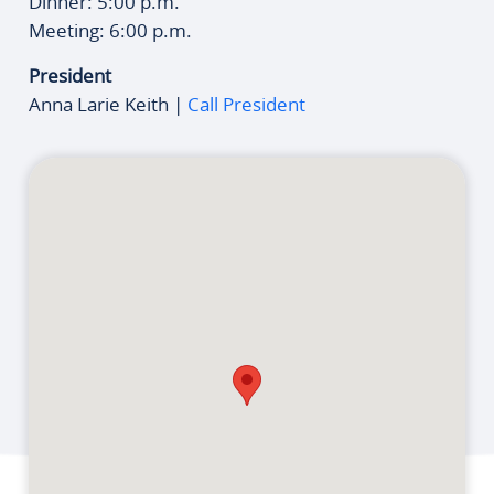
Dinner: 5:00 p.m.
Meeting: 6:00 p.m.
President
Anna Larie Keith |
Call President