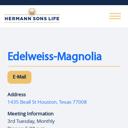
Edelweiss-Magnolia
E-Mail
Address
1435 Beall St Houston, Texas 77008
Meeting Information
3rd Tuesday, Monthly