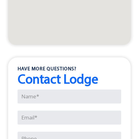
HAVE MORE QUESTIONS?
Contact Lodge