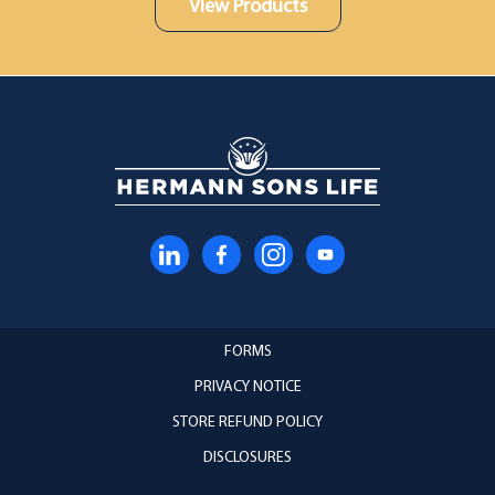
View Products
FORMS
PRIVACY NOTICE
STORE REFUND POLICY
DISCLOSURES