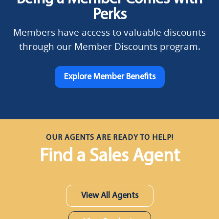
Perks
Members have access to valuable discounts
through our Member Discounts program.
Explore Member Benefits
OUR AGENTS ARE READY TO HELP!
Find a Sales Agent
View All Agents