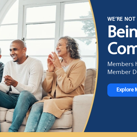
WE’RE NOT 
Bei
Com
Members ha
Member Di
Explore 