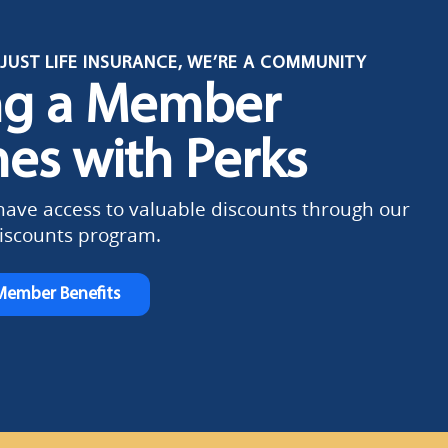
JUST LIFE INSURANCE, WE’RE A COMMUNITY
ng a Member
es with Perks
ve access to valuable discounts through our
scounts program.
Member Benefits