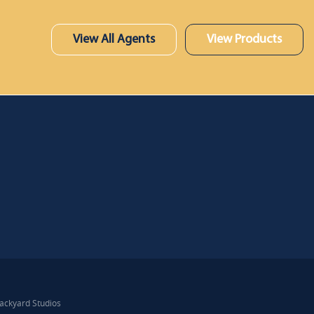
View All Agents
View Products
ackyard Studios