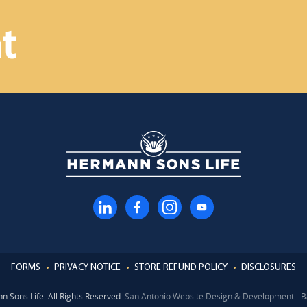
t
FORMS
PRIVACY NOTICE
STORE REFUND POLICY
DISCLOSURES
 Sons Life. All Rights Reserved.
San Antonio Website Design & Development - B