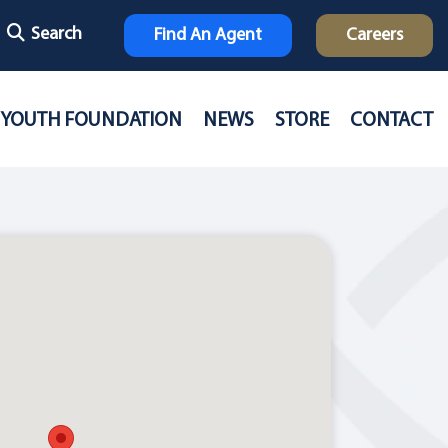
Search
Find An Agent
Careers
YOUTH FOUNDATION
NEWS
STORE
CONTACT