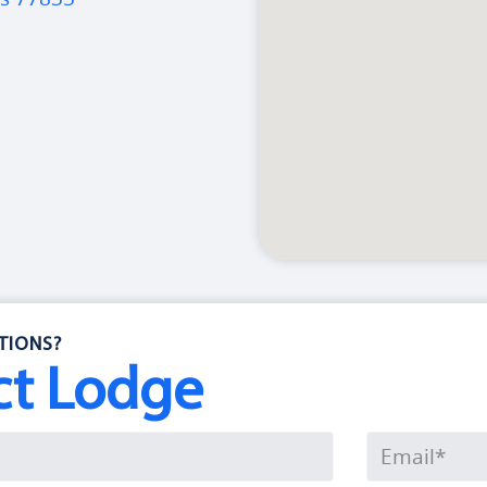
TIONS?
ct Lodge