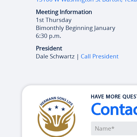
Meeting Information
1st Thursday
Bimonthly Beginning January
6:30 p.m.
President
Dale Schwartz |
Call President
HAVE MORE QUES
Conta