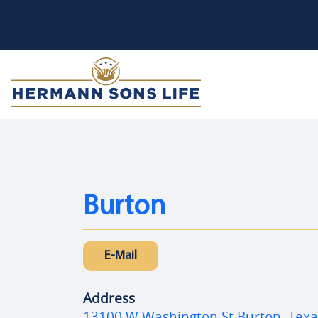
Burton
E-Mail
Address
13100 W Washington St Burton, Tex