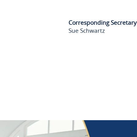
Corresponding Secretary
Sue Schwartz