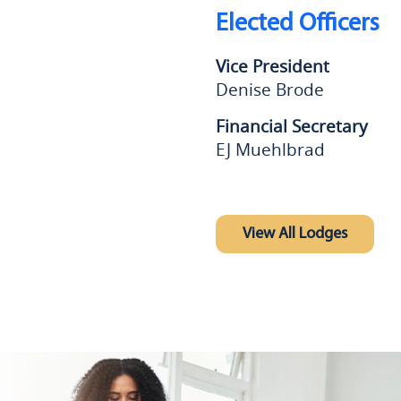
Elected Officers
Vice President
Denise Brode
Financial Secretary
EJ Muehlbrad
View All Lodges