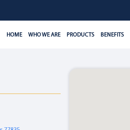
HOME
WHO WE ARE
PRODUCTS
BENEFITS
as 77835