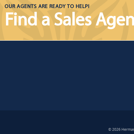
OUR AGENTS ARE READY TO HELP!
Find a Sales Agen
© 2026 Hermann