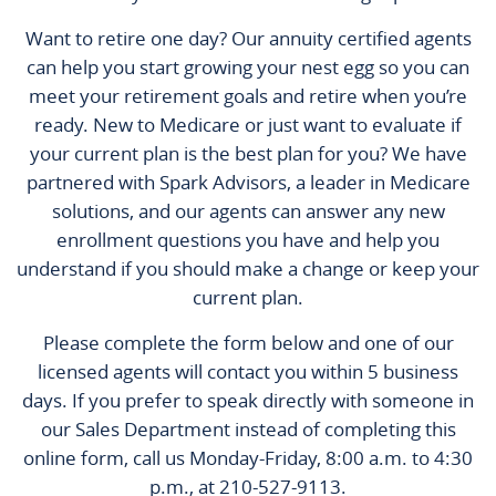
Want to retire one day? Our annuity certified agents
can help you start growing your nest egg so you can
meet your retirement goals and retire when you’re
ready. New to Medicare or just want to evaluate if
your current plan is the best plan for you? We have
partnered with Spark Advisors, a leader in Medicare
solutions, and our agents can answer any new
enrollment questions you have and help you
understand if you should make a change or keep your
current plan.
Please complete the form below and one of our
licensed agents will contact you within 5 business
days. If you prefer to speak directly with someone in
our Sales Department instead of completing this
online form, call us Monday-Friday, 8:00 a.m. to 4:30
p.m., at 210-527-9113.