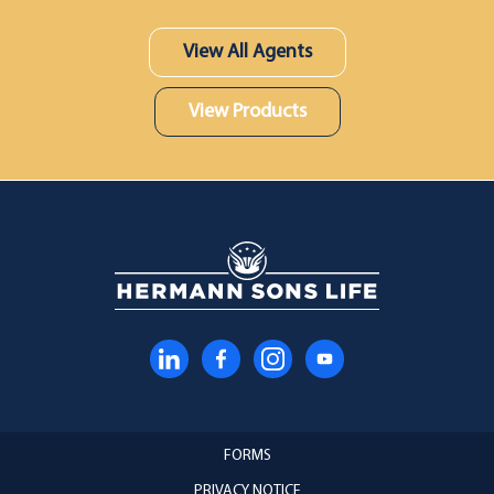
View All Agents
View Products
FORMS
PRIVACY NOTICE