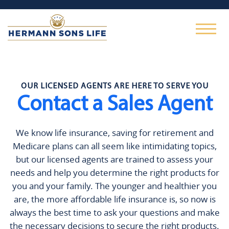
OUR LICENSED AGENTS ARE HERE TO SERVE YOU
Contact a Sales Agent
We know life insurance, saving for retirement and
Medicare plans can all seem like intimidating topics,
but our licensed agents are trained to assess your
needs and help you determine the right products for
you and your family. The younger and healthier you
are, the more affordable life insurance is, so now is
always the best time to ask your questions and make
the necessary decisions to secure the right products.