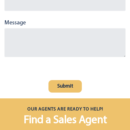
Message
OUR AGENTS ARE READY TO HELP!
Find a Sales Agent