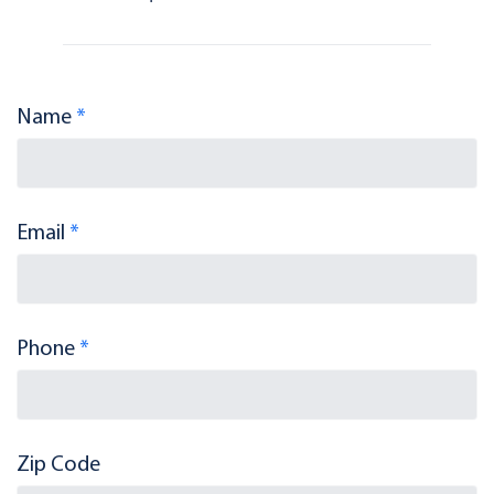
Name
*
Email
*
Phone
*
Zip Code