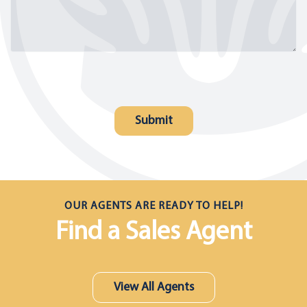
OUR AGENTS ARE READY TO HELP!
Find a Sales Agent
View All Agents