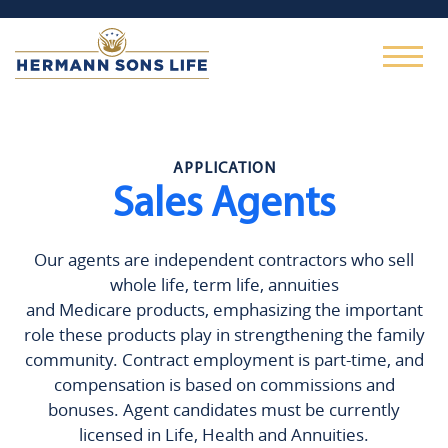
APPLICATION
Sales Agents
Our agents are independent contractors who sell
whole life, term life, annuities
and Medicare products, emphasizing the important
role these products play in strengthening the family
community. Contract employment is part-time, and
compensation is based on commissions and
bonuses. Agent candidates must be currently
licensed in Life, Health and Annuities.