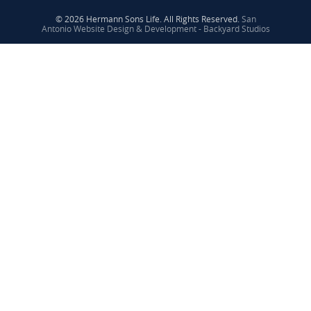
© 2026 Hermann Sons Life. All Rights Reserved.
San
Antonio Website Design & Development - Backyard Studios