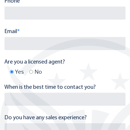
Phone
Email
*
Are you a licensed agent?
Yes
No
When is the best time to contact you?
Do you have any sales experience?