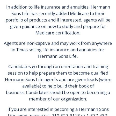
In addition to life insurance and annuities, Hermann
Sons Life has recently added Medicare to their
portfolio of products and if interested, agents will be
given guidance on how to study and prepare for
Medicare certification.
Agents are non-captive and may work from anywhere
in Texas selling life insurance and annuities for
Hermann Sons Life.
Candidates go through an orientation and training
session to help prepare them to become qualified
Hermann Sons Life agents and are given leads (when
available) to help build their book of
business. Candidates should be open to becoming a
member of our organization.
If you are interested in becoming a Hermann Sons
Life agent, please call 210-527-9113 or 1-877-437-