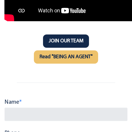
JOIN OUR TEAM
Read "BEING AN AGENT"
Name
*