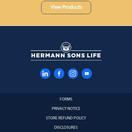
View Products
FORMS
PRIVACY NOTICE
STORE REFUND POLICY
DISCLOSURES