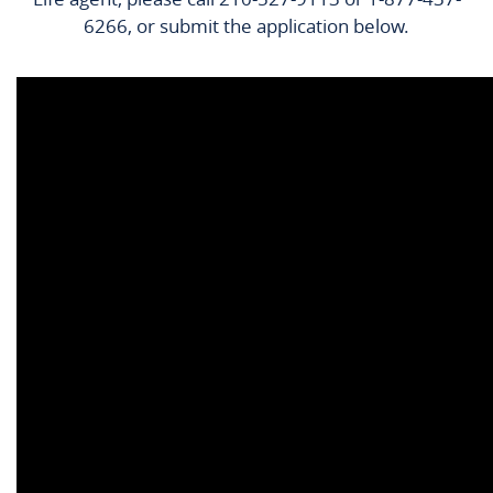
6266, or submit the application below.