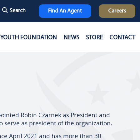
Search
Find An Agent
Careers
YOUTH FOUNDATION
NEWS
STORE
CONTACT
pointed Robin Czarnek as President and
o serve as president of the organization.
ince April 2021 and has more than 30