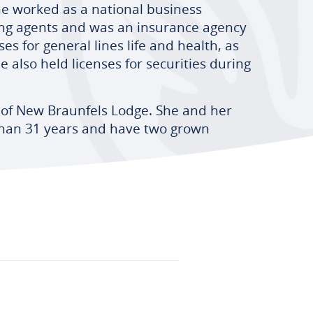
he worked as a national business
g agents and was an insurance agency
s for general lines life and health, as
e also held licenses for securities during
 of New Braunfels Lodge. She and her
han 31 years and have two grown