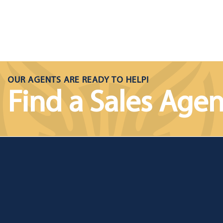
OUR AGENTS ARE READY TO HELP!
Find a Sales Agen