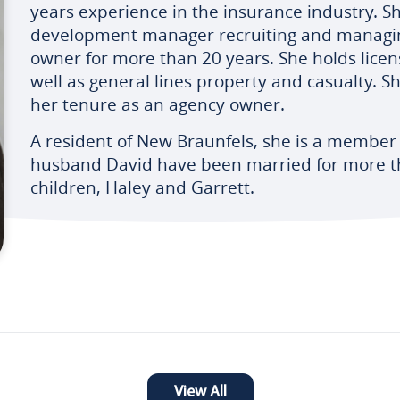
years experience in the insurance industry. S
development manager recruiting and managin
owner for more than 20 years. She holds license
well as general lines property and casualty. Sh
her tenure as an agency owner.
A resident of New Braunfels, she is a member
husband David have been married for more t
children, Haley and Garrett.
View All