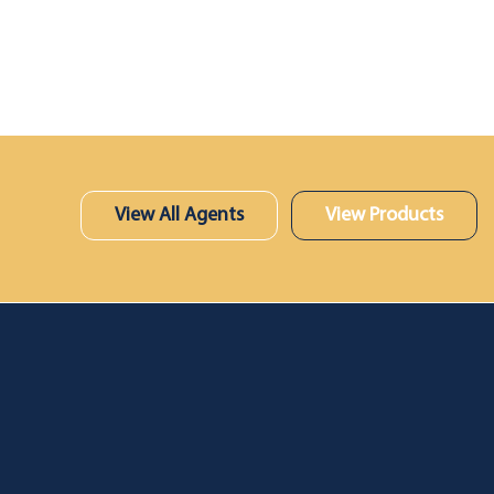
View All Agents
View Products