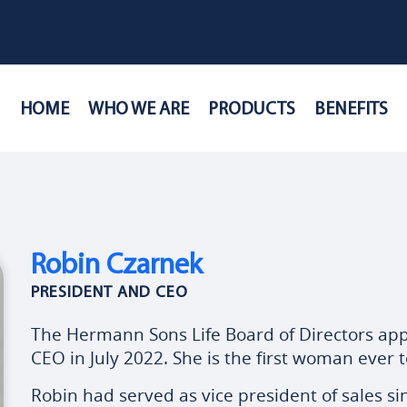
HOME
WHO WE ARE
PRODUCTS
BENEFITS
Robin Czarnek
PRESIDENT AND CEO
The Hermann Sons Life Board of Directors ap
CEO in July 2022. She is the first woman ever t
Robin had served as vice president of sales s