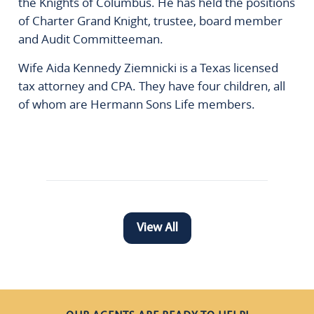
the Knights of Columbus. He has held the positions
of Charter Grand Knight, trustee, board member
and Audit Committeeman.
Wife Aida Kennedy Ziemnicki is a Texas licensed
tax attorney and CPA. They have four children, all
of whom are Hermann Sons Life members.
View All