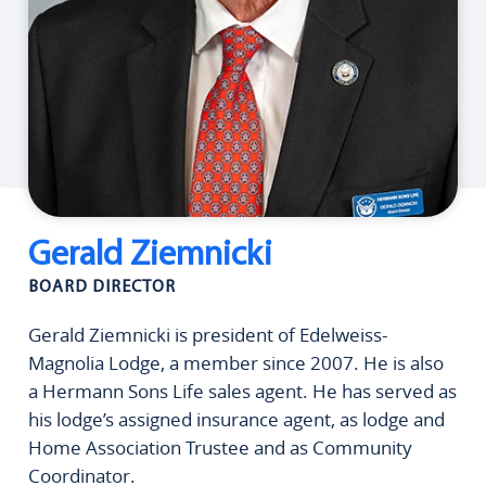
Gerald Ziemnicki
BOARD DIRECTOR
Gerald Ziemnicki is president of Edelweiss-
Magnolia Lodge, a member since 2007. He is also
a Hermann Sons Life sales agent. He has served as
his lodge’s assigned insurance agent, as lodge and
Home Association Trustee and as Community
Coordinator.