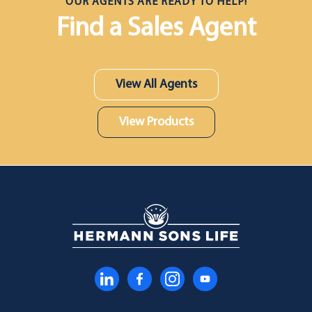
OUR AGENTS ARE READY TO HELP!
Find a Sales Agent
View All Agents
View Products