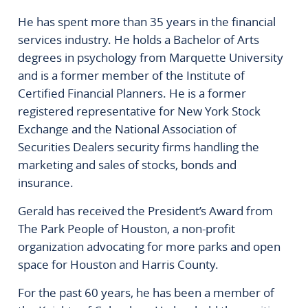
He has spent more than 35 years in the financial
services industry. He holds a Bachelor of Arts
degrees in psychology from Marquette University
and is a former member of the Institute of
Certified Financial Planners. He is a former
registered representative for New York Stock
Exchange and the National Association of
Securities Dealers security firms handling the
marketing and sales of stocks, bonds and
insurance.
Gerald has received the President’s Award from
The Park People of Houston, a non-profit
organization advocating for more parks and open
space for Houston and Harris County.
For the past 60 years, he has been a member of