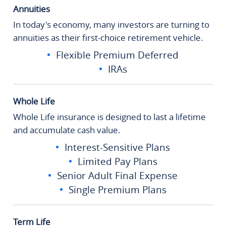
Annuities
In today's economy, many investors are turning to
annuities as their first-choice retirement vehicle.
Flexible Premium Deferred
IRAs
Whole Life
Whole Life insurance is designed to last a lifetime
and accumulate cash value.
Interest-Sensitive Plans
Limited Pay Plans
Senior Adult Final Expense
Single Premium Plans
Term Life