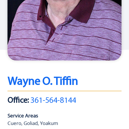
Wayne O. Tiffin
Office:
361-564-8144
Service Areas
Cuero, Goliad, Yoakum