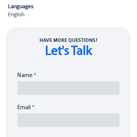
Languages
English
HAVE MORE QUESTIONS?
Let's Talk
Name
*
Email
*