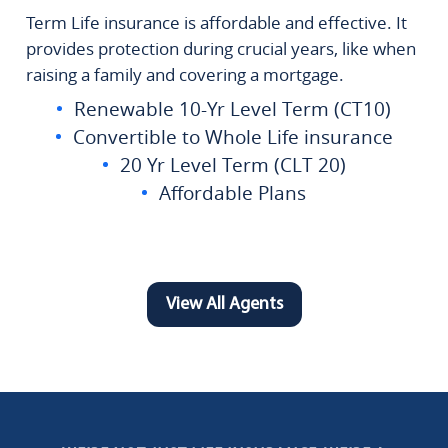
Term Life insurance is affordable and effective. It
provides protection during crucial years, like when
raising a family and covering a mortgage.
Renewable 10-Yr Level Term (CT10)
Convertible to Whole Life insurance
20 Yr Level Term (CLT 20)
Affordable Plans
View All Agents