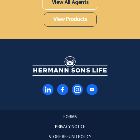
View All Agents
View Products
FORMS
PRIVACY NOTICE
STORE REFUND POLICY