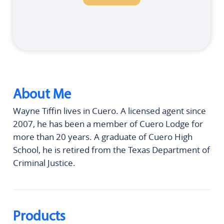
About Me
Wayne Tiffin lives in Cuero. A licensed agent since
2007, he has been a member of Cuero Lodge for
more than 20 years. A graduate of Cuero High
School, he is retired from the Texas Department of
Criminal Justice.
Products