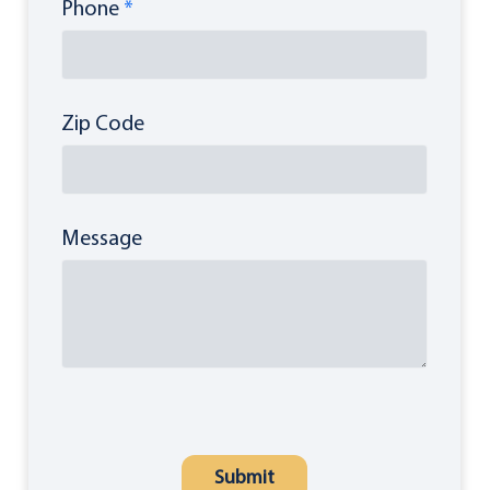
Phone
*
Zip Code
Message