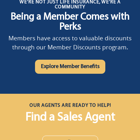
WE’RE NOT JUST LIFE INSURANCE, WE’RE A
COMMUNITY
Being a Member Comes with
Perks
Members have access to valuable discounts
through our Member Discounts program.
Explore Member Benefits
OUR AGENTS ARE READY TO HELP!
Find a Sales Agent