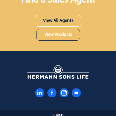
Find a Sales Agent
View All Agents
View Products
FORMS