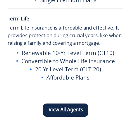
Term Life
Term Life insurance is affordable and effective. It
provides protection during crucial years, like when
raising a family and covering a mortgage.
Renewable 10-Yr Level Term (CT10)
Convertible to Whole Life insurance
20 Yr Level Term (CLT 20)
Affordable Plans
View All Agents