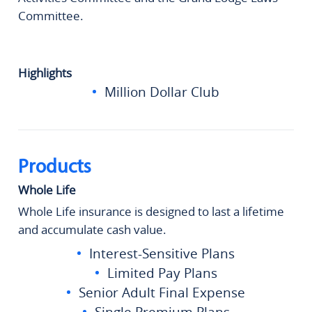
Committee.
Highlights
Million Dollar Club
Products
Whole Life
Whole Life insurance is designed to last a lifetime
and accumulate cash value.
Interest-Sensitive Plans
Limited Pay Plans
Senior Adult Final Expense
Single Premium Plans