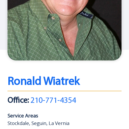
Ronald Wiatrek
Office:
210-771-4354
Service Areas
Stockdale, Seguin, La Vernia