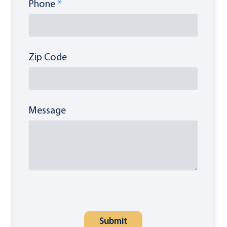
Phone
*
Zip Code
Message