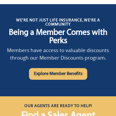
WE’RE NOT JUST LIFE INSURANCE, WE’RE A
COMMUNITY
Being a Member Comes with
Perks
Members have access to valuable discounts
through our Member Discounts program.
Explore Member Benefits
OUR AGENTS ARE READY TO HELP!