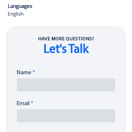
Languages
English
HAVE MORE QUESTIONS?
Let's Talk
Name
*
Email
*