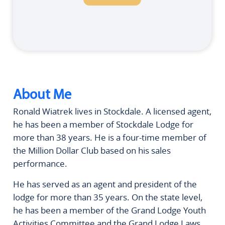
About Me
Ronald Wiatrek lives in Stockdale. A licensed agent,
he has been a member of Stockdale Lodge for
more than 38 years. He is a four-time member of
the Million Dollar Club based on his sales
performance.
He has served as an agent and president of the
lodge for more than 35 years. On the state level,
he has been a member of the Grand Lodge Youth
Activities Committee and the Grand Lodge Laws