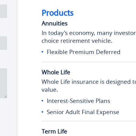
Products
Annuities
In today's economy, many investors 
choice retirement vehicle.
Flexible Premium Deferred
Whole Life
Whole Life insurance is designed t
value.
Interest-Sensitive Plans
Senior Adult Final Expense
Term Life