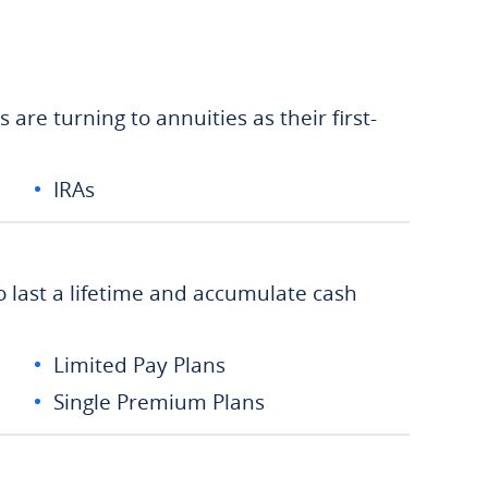
are turning to annuities as their first-
IRAs
o last a lifetime and accumulate cash
Limited Pay Plans
Single Premium Plans