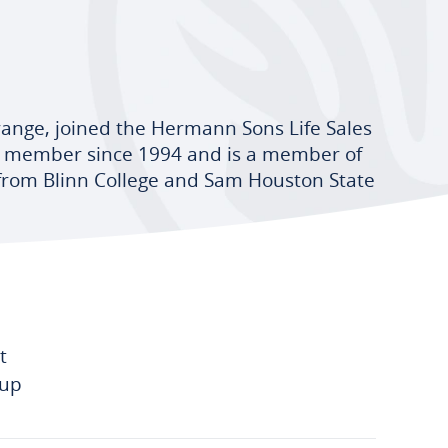
range, joined the Hermann Sons Life Sales
 a member since 1994 and is a member of
 from Blinn College and Sam Houston State
t
-up