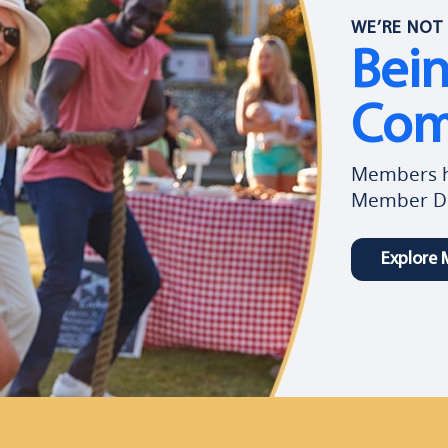
WE’RE NOT 
Bei
Com
Members ha
Member Di
Explore 