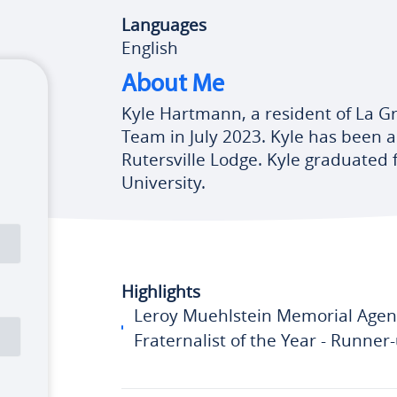
Languages
English
About Me
Kyle Hartmann, a resident of La G
Team in July 2023. Kyle has been
Rutersville Lodge. Kyle graduated
University.
Highlights
Leroy Muehlstein Memorial Agen
Fraternalist of the Year - Runner