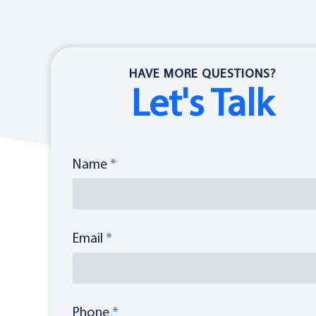
HAVE MORE QUESTIONS?
Let's Talk
Name
*
Email
*
Phone
*