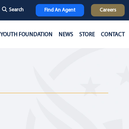
Search
Find An Agent
Careers
YOUTH FOUNDATION
NEWS
STORE
CONTACT