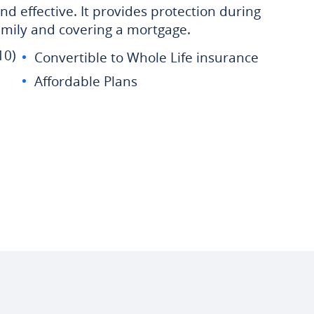
nd effective. It provides protection during
family and covering a mortgage.
10)
Convertible to Whole Life insurance
Affordable Plans