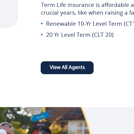
Term Life insurance is affordable a
crucial years, like when raising a 
Renewable 10-Yr Level Term (CT
20 Yr Level Term (CLT 20)
View All Agents