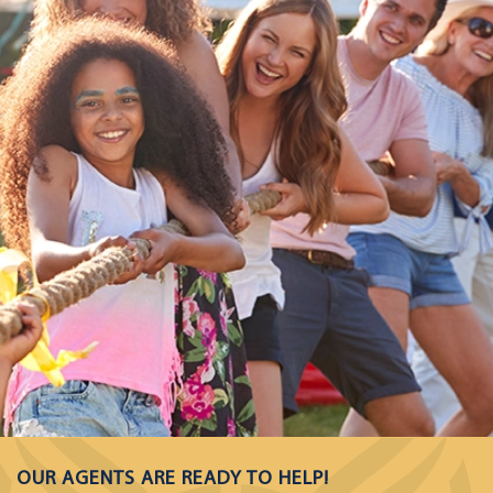
OUR AGENTS ARE READY TO HELP!