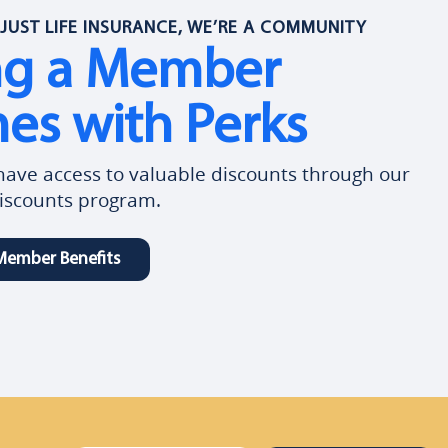
JUST LIFE INSURANCE, WE’RE A COMMUNITY
ng a Member
es with Perks
ve access to valuable discounts through our
scounts program.
Member Benefits