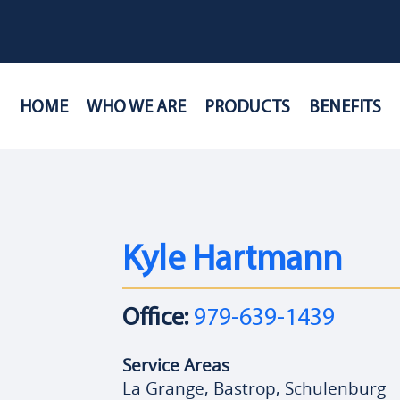
HOME
WHO WE ARE
PRODUCTS
BENEFITS
Kyle Hartmann
Office:
979-639-1439
Service Areas
La Grange, Bastrop, Schulenburg