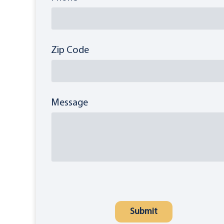
Zip Code
Message