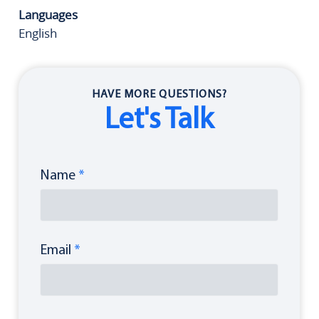
Languages
English
HAVE MORE QUESTIONS?
Let's Talk
Name
*
Email
*