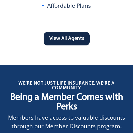
Affordable Plans
View All Agents
WE’RE NOT JUST LIFE INSURANCE, WE’RE A
COMMUNITY
Being a Member Comes with
Perks
Members have access to valuable discounts
through our Member Discounts program.