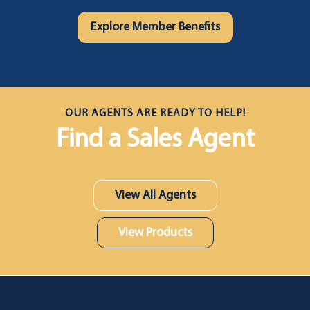
Explore Member Benefits
OUR AGENTS ARE READY TO HELP!
Find a Sales Agent
View All Agents
View Products