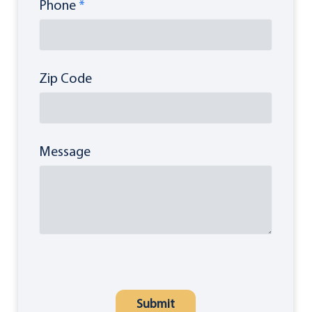
Phone
*
Zip Code
Message