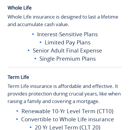
Whole Life
Whole Life insurance is designed to last a lifetime
and accumulate cash value.
Interest-Sensitive Plans
Limited Pay Plans
Senior Adult Final Expense
Single Premium Plans
Term Life
Term Life insurance is affordable and effective. It
provides protection during crucial years, like when
raising a family and covering a mortgage.
Renewable 10-Yr Level Term (CT10)
Convertible to Whole Life insurance
20 Yr Level Term (CLT 20)