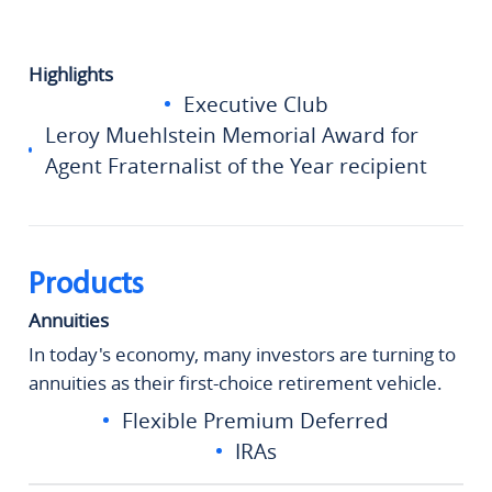
Highlights
Executive Club
Leroy Muehlstein Memorial Award for
Agent Fraternalist of the Year recipient
Products
Annuities
In today's economy, many investors are turning to
annuities as their first-choice retirement vehicle.
Flexible Premium Deferred
IRAs